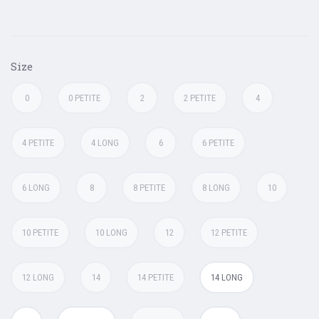
Size
0
0 PETITE
2
2 PETITE
4
4 PETITE
4 LONG
6
6 PETITE
6 LONG
8
8 PETITE
8 LONG
10
10 PETITE
10 LONG
12
12 PETITE
12 LONG
14
14 PETITE
14 LONG