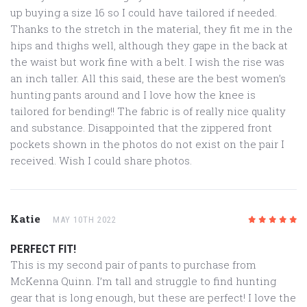
up buying a size 16 so I could have tailored if needed.
Thanks to the stretch in the material, they fit me in the
hips and thighs well, although they gape in the back at
the waist but work fine with a belt. I wish the rise was
an inch taller. All this said, these are the best women’s
hunting pants around and I love how the knee is
tailored for bending!! The fabric is of really nice quality
and substance. Disappointed that the zippered front
pockets shown in the photos do not exist on the pair I
received. Wish I could share photos.
Katie
MAY 10TH 2022
5
/5
PERFECT FIT!
This is my second pair of pants to purchase from
McKenna Quinn. I’m tall and struggle to find hunting
gear that is long enough, but these are perfect! I love the