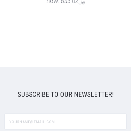
now:
﷼833.02
SUBSCRIBE TO OUR NEWSLETTER!
yourname@email.com