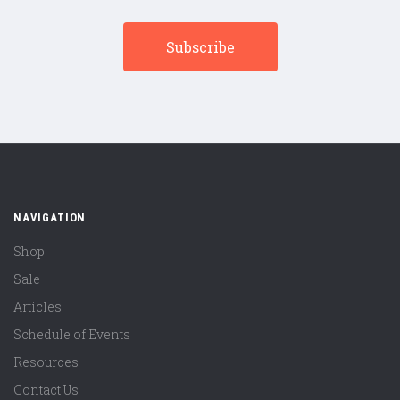
NAVIGATION
Shop
Sale
Articles
Schedule of Events
Resources
Contact Us