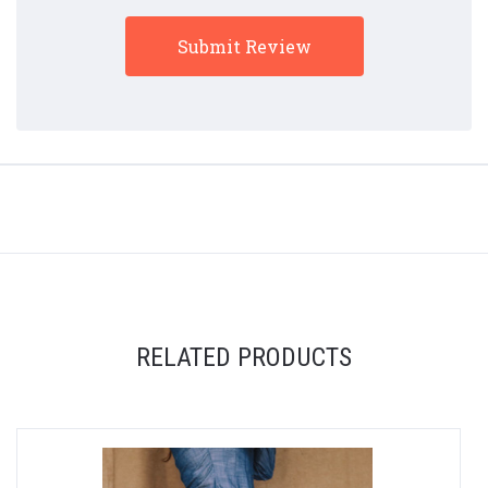
RELATED PRODUCTS