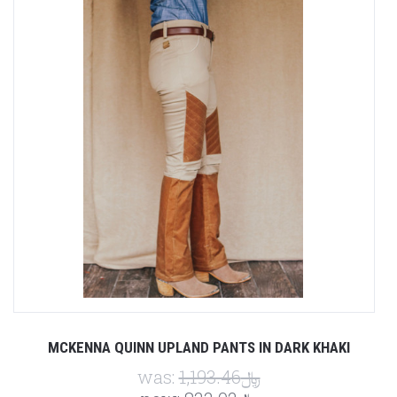
MCKENNA QUINN UPLAND PANTS IN DARK KHAKI
was:
﷼1,193.46