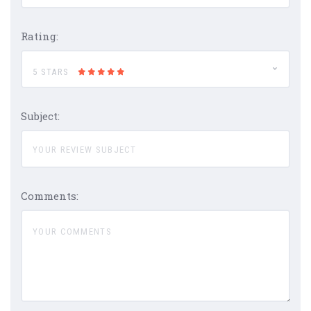
Rating:
5 STARS
Subject:
Comments: