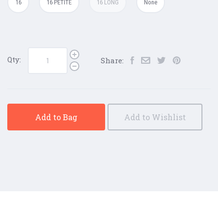
16
16 PETITE
16 LONG
None
Qty:
Share:
Add to Bag
Add to Wishlist