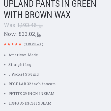
UPLAND PANTS IN GREEN
WITH BROWN WAX
Was:
﷼1,193.46
Now:
﷼833.02
(
3 REVIEWS
)
American Made
Straight Leg
5 Pocket Styling
REGULAR 32 inch inseam
PETITE 29 INCH INSEAM
LONG 35 INCH INSEAM