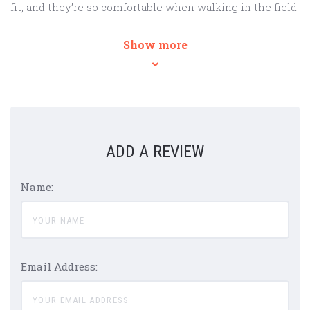
fit, and they’re so comfortable when walking in the field.
Show more
ADD A REVIEW
Name:
Email Address: