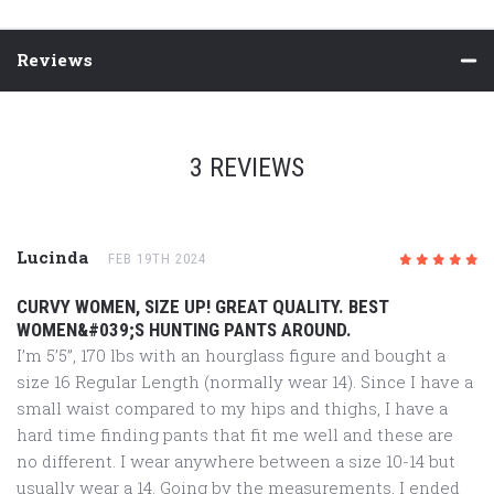
Reviews
3 REVIEWS
Lucinda
FEB 19TH 2024
5
/5
CURVY WOMEN, SIZE UP! GREAT QUALITY. BEST
WOMEN&#039;S HUNTING PANTS AROUND.
I’m 5’5”, 170 lbs with an hourglass figure and bought a
size 16 Regular Length (normally wear 14). Since I have a
small waist compared to my hips and thighs, I have a
hard time finding pants that fit me well and these are
no different. I wear anywhere between a size 10-14 but
usually wear a 14. Going by the measurements, I ended