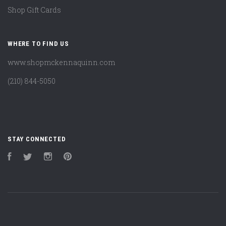
Shop Gift Cards
WHERE TO FIND US
www.shopmckennaquinn.com
(210) 844-5050
STAY CONNECTED
Facebook
Twitter
Instagram
Pinterest