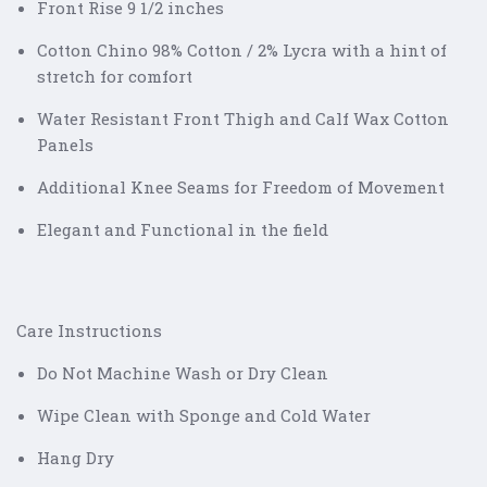
Front Rise 9 1/2 inches
Cotton Chino 98% Cotton / 2% Lycra with a hint of
stretch for comfort
Water Resistant Front Thigh and Calf Wax Cotton
Panels
Additional Knee Seams for Freedom of Movement
Elegant and Functional in the field
Care Instructions
Do Not Machine Wash or Dry Clean
Wipe Clean with Sponge and Cold Water
Hang Dry