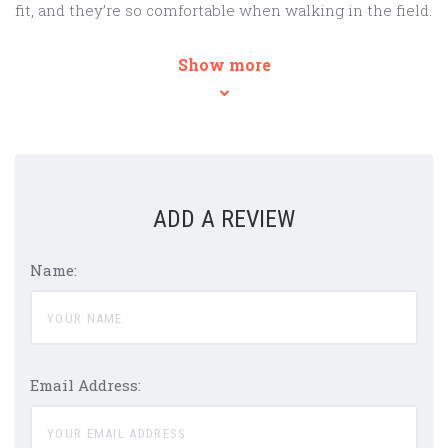
fit, and they’re so comfortable when walking in the field.
Show more
ADD A REVIEW
Name:
Email Address: