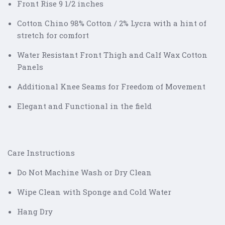
Front Rise 9 1/2 inches
Cotton Chino 98% Cotton / 2% Lycra with a hint of
stretch for comfort
Water Resistant Front Thigh and Calf Wax Cotton
Panels
Additional Knee Seams for Freedom of Movement
Elegant and Functional in the field
Care Instructions
Do Not Machine Wash or Dry Clean
Wipe Clean with Sponge and Cold Water
Hang Dry