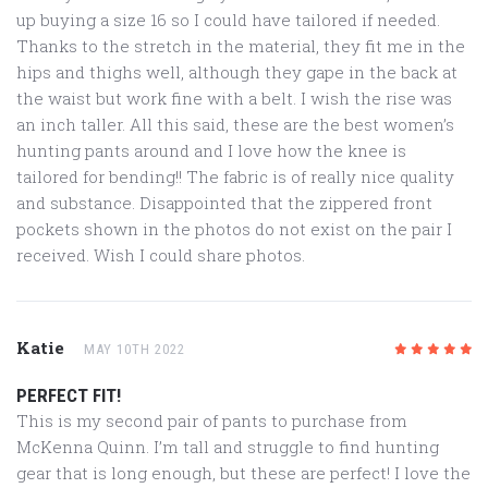
up buying a size 16 so I could have tailored if needed.
Thanks to the stretch in the material, they fit me in the
hips and thighs well, although they gape in the back at
the waist but work fine with a belt. I wish the rise was
an inch taller. All this said, these are the best women’s
hunting pants around and I love how the knee is
tailored for bending!! The fabric is of really nice quality
and substance. Disappointed that the zippered front
pockets shown in the photos do not exist on the pair I
received. Wish I could share photos.
Katie
MAY 10TH 2022
5
/5
PERFECT FIT!
This is my second pair of pants to purchase from
McKenna Quinn. I’m tall and struggle to find hunting
gear that is long enough, but these are perfect! I love the