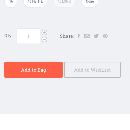
16
16 PETITE
16 LONG
None
Qty:
Share:
Add to Bag
Add to Wishlist