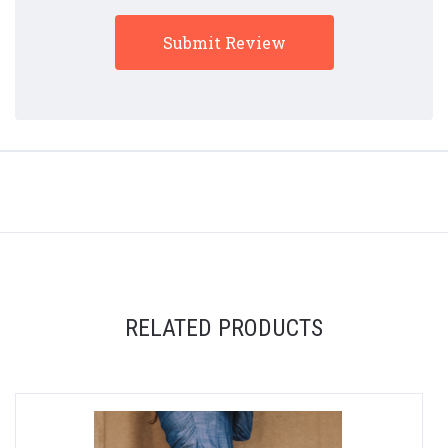
RELATED PRODUCTS