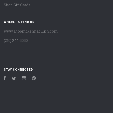
Shop Gift Cards
WHERE TO FIND US
www.shopmckennaquinn.com
(210) 844-5050
STAY CONNECTED
Facebook
Twitter
Instagram
Pinterest