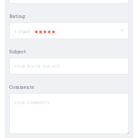
Rating:
5 STARS
Subject:
Comments: