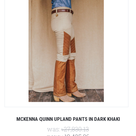
MCKENNA QUINN UPLAND PANTS IN DARK KHAKI
was:
৳27,830.13