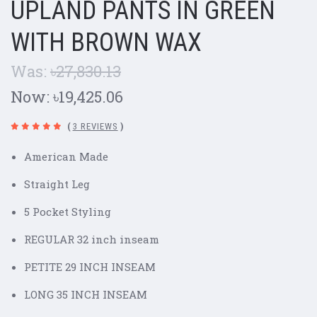
UPLAND PANTS IN GREEN
WITH BROWN WAX
Was:
৳27,830.13
Now:
৳19,425.06
(
3 REVIEWS
)
American Made
Straight Leg
5 Pocket Styling
REGULAR 32 inch inseam
PETITE 29 INCH INSEAM
LONG 35 INCH INSEAM