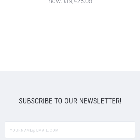
now:
৳19,425.06
SUBSCRIBE TO OUR NEWSLETTER!
yourname@email.com