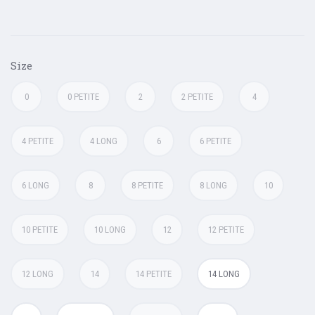
Size
0
0 PETITE
2
2 PETITE
4
4 PETITE
4 LONG
6
6 PETITE
6 LONG
8
8 PETITE
8 LONG
10
10 PETITE
10 LONG
12
12 PETITE
12 LONG
14
14 PETITE
14 LONG