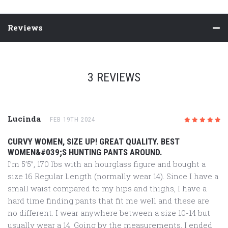
Reviews
3 REVIEWS
Lucinda
FEB 19TH 2024
5
/5
CURVY WOMEN, SIZE UP! GREAT QUALITY. BEST
WOMEN&#039;S HUNTING PANTS AROUND.
I’m 5’5”, 170 lbs with an hourglass figure and bought a
size 16 Regular Length (normally wear 14). Since I have a
small waist compared to my hips and thighs, I have a
hard time finding pants that fit me well and these are
no different. I wear anywhere between a size 10-14 but
usually wear a 14. Going by the measurements, I ended