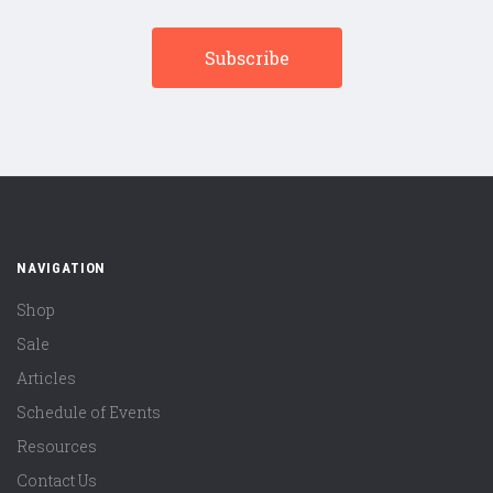
NAVIGATION
Shop
Sale
Articles
Schedule of Events
Resources
Contact Us