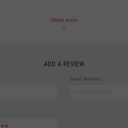
Show more
ADD A REVIEW
Email Address: