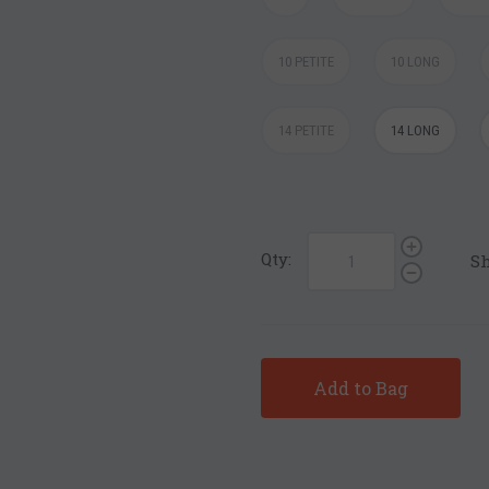
10 PETITE
10 LONG
14 PETITE
14 LONG
Qty:
Sh
Add to Bag