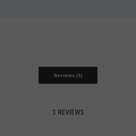
Reviews
3 REVIEWS