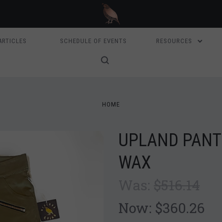
ARTICLES
SCHEDULE OF EVENTS
RESOURCES
HOME
UPLAND PANT
WAX
Was:
$516.14
Now:
$360.26