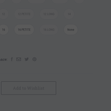
12
12 PETITE
12 LONG
14
16
16 PETITE
16 LONG
None
are:
Add to Wishlist