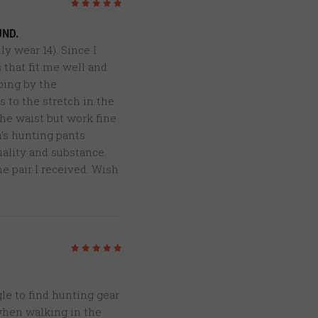
5
/5
UND.
ly wear 14). Since I
 that fit me well and
oing by the
 to the stretch in the
the waist but work fine
n’s hunting pants
quality and substance.
e pair I received. Wish
5
/5
le to find hunting gear
 when walking in the