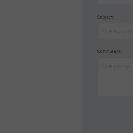
Subject:
Comments:
4 STARS