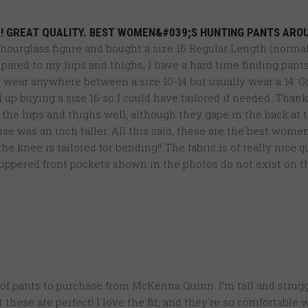
4
! GREAT QUALITY. BEST WOMEN&#039;S HUNTING PANTS ARO
n hourglass figure and bought a size 16 Regular Length (normal
ared to my hips and thighs, I have a hard time finding pants
 I wear anywhere between a size 10-14 but usually wear a 14. G
p buying a size 16 so I could have tailored if needed. Thanks
n the hips and thighs well, although they gape in the back at 
rise was an inch taller. All this said, these are the best wome
e knee is tailored for bending!! The fabric is of really nice 
ippered front pockets shown in the photos do not exist on th
of pants to purchase from McKenna Quinn. I’m tall and strugg
t these are perfect! I love the fit, and they’re so comfortable