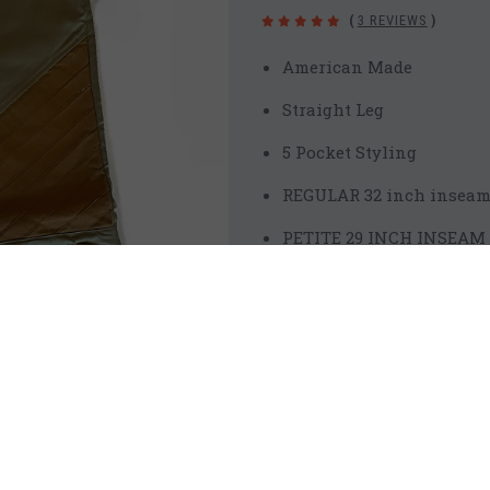
(
3 REVIEWS
)
American Made
Straight Leg
5 Pocket Styling
REGULAR 32 inch insea
PETITE 29 INCH INSEAM
LONG 35 INCH INSEAM
Front Rise 9 1/2 inches
Cotton Chino 98% Cotton 
Water Resistant Front T
Additional Knee Seams 