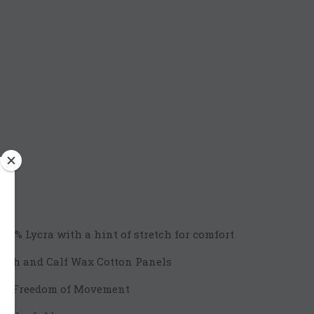
m
/ 2% Lycra with a hint of stretch for comfort
high and Calf Wax Cotton Panels
for Freedom of Movement