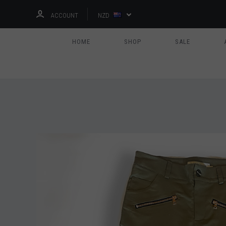
ACCOUNT
NZD
HOME
SHOP
SALE