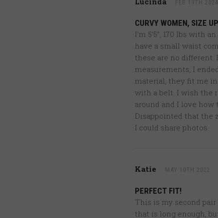
Lucinda
FEB 19TH 202
CURVY WOMEN, SIZE UP
I’m 5’5”, 170 lbs with a
have a small waist comp
these are no different.
measurements, I ended u
material, they fit me i
with a belt. I wish the 
around and I love how th
Disappointed that the z
I could share photos.
Katie
MAY 10TH 2022
PERFECT FIT!
This is my second pair 
that is long enough, bu