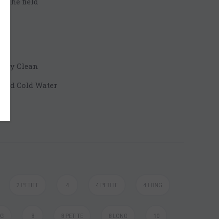
n the field
 Dry Clean
 and Cold Water
2 PETITE
4
4 PETITE
4 LONG
NG
8
8 PETITE
8 LONG
10