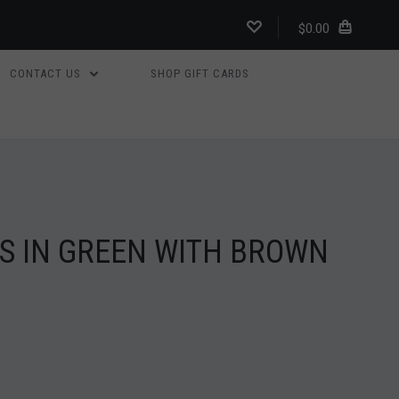
$0.00
CONTACT US
SHOP GIFT CARDS
S IN GREEN WITH BROWN