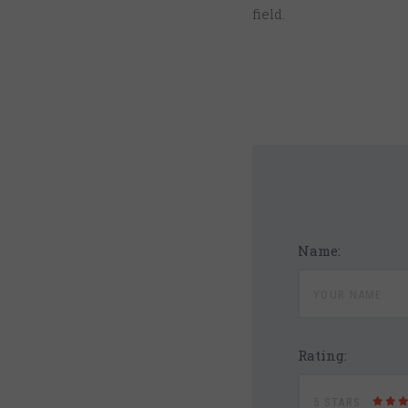
field.
Name:
Rating:
5 STARS