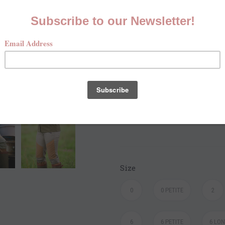
Elegant and Functional i
Care Instructions
Do Not Machine Wash or
Wipe Clean with Sponge
Hang Dry
Size
0
0 PETITE
2
6
6 PETITE
6 LO