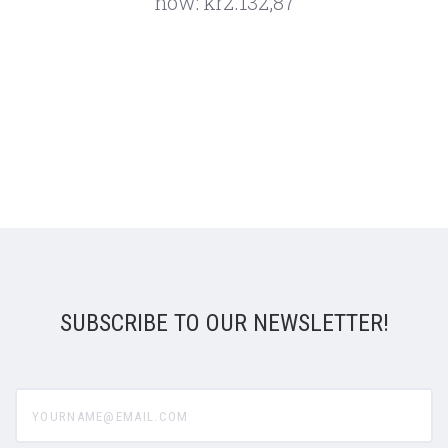
now:
kr2.132,87
SUBSCRIBE TO OUR NEWSLETTER!
yourname@email.com