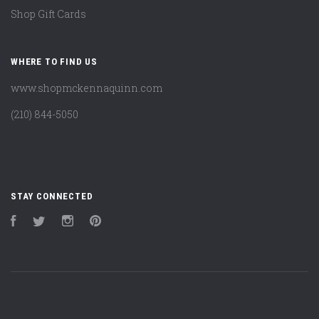
Shop Gift Cards
WHERE TO FIND US
www.shopmckennaquinn.com
(210) 844-5050
STAY CONNECTED
Facebook
Twitter
Instagram
Pinterest