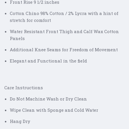
Front Rise 9 1/2 inches
Cotton Chino 98% Cotton / 2% Lycra with a hint of
stretch for comfort
Water Resistant Front Thigh and Calf Wax Cotton
Panels
Additional Knee Seams for Freedom of Movement
Elegant and Functional in the field
Care Instructions
Do Not Machine Wash or Dry Clean
Wipe Clean with Sponge and Cold Water
Hang Dry