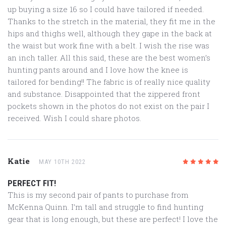
up buying a size 16 so I could have tailored if needed.
Thanks to the stretch in the material, they fit me in the
hips and thighs well, although they gape in the back at
the waist but work fine with a belt. I wish the rise was
an inch taller. All this said, these are the best women’s
hunting pants around and I love how the knee is
tailored for bending!! The fabric is of really nice quality
and substance. Disappointed that the zippered front
pockets shown in the photos do not exist on the pair I
received. Wish I could share photos.
Katie
MAY 10TH 2022
5
/5
PERFECT FIT!
This is my second pair of pants to purchase from
McKenna Quinn. I’m tall and struggle to find hunting
gear that is long enough, but these are perfect! I love the