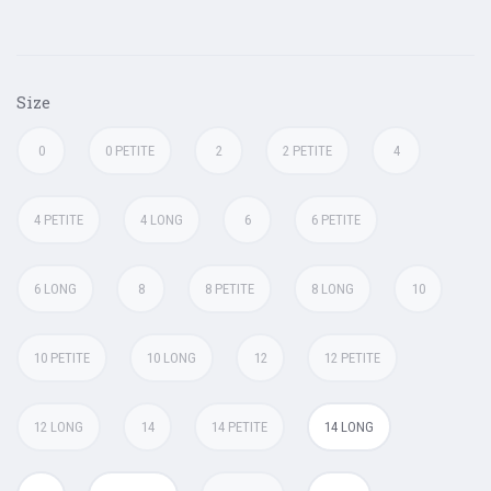
Size
0
0 PETITE
2
2 PETITE
4
4 PETITE
4 LONG
6
6 PETITE
6 LONG
8
8 PETITE
8 LONG
10
10 PETITE
10 LONG
12
12 PETITE
12 LONG
14
14 PETITE
14 LONG