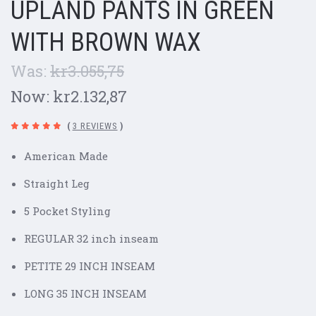
UPLAND PANTS IN GREEN
WITH BROWN WAX
Was:
kr3.055,75
Now:
kr2.132,87
(
3 REVIEWS
)
American Made
Straight Leg
5 Pocket Styling
REGULAR 32 inch inseam
PETITE 29 INCH INSEAM
LONG 35 INCH INSEAM