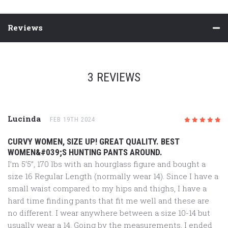
Reviews
3 REVIEWS
Lucinda
FEB 19TH 2024
5
/5
CURVY WOMEN, SIZE UP! GREAT QUALITY. BEST
WOMEN&#039;S HUNTING PANTS AROUND.
I’m 5’5”, 170 lbs with an hourglass figure and bought a
size 16 Regular Length (normally wear 14). Since I have a
small waist compared to my hips and thighs, I have a
hard time finding pants that fit me well and these are
no different. I wear anywhere between a size 10-14 but
usually wear a 14. Going by the measurements, I ended