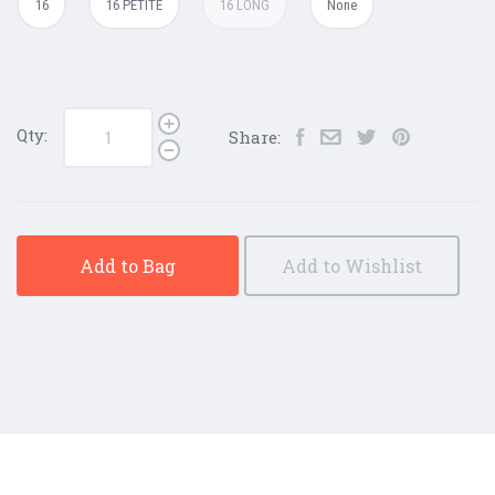
16
16 PETITE
16 LONG
None
Qty:
Share:
Add to Bag
Add to Wishlist