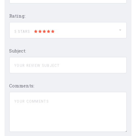
Rating:
5 STARS
Subject:
Comments: