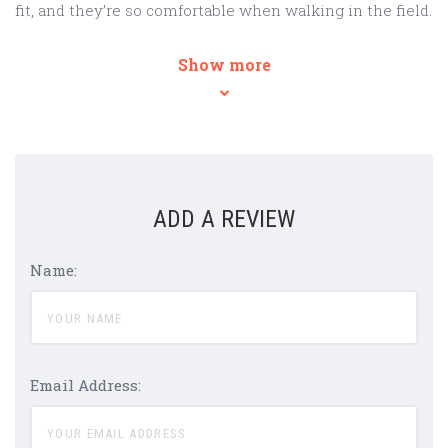
fit, and they’re so comfortable when walking in the field.
Show more
ADD A REVIEW
Name:
Email Address: