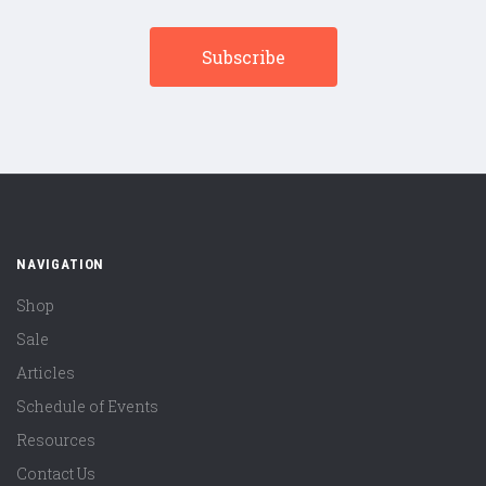
NAVIGATION
Shop
Sale
Articles
Schedule of Events
Resources
Contact Us