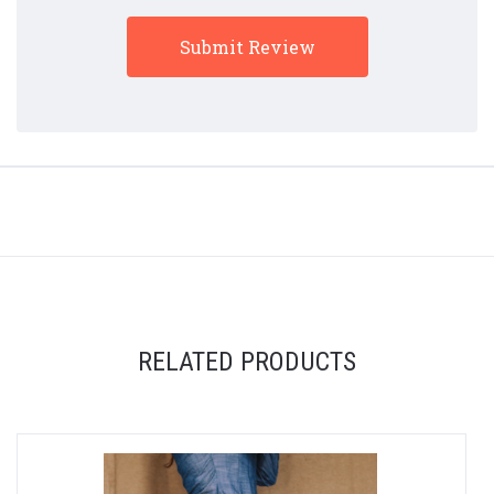
RELATED PRODUCTS