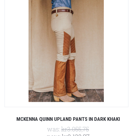
MCKENNA QUINN UPLAND PANTS IN DARK KHAKI
was:
kr3.055,75