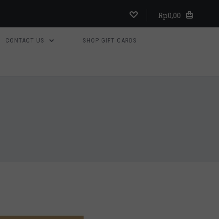
Rp0,00
CONTACT US
SHOP GIFT CARDS