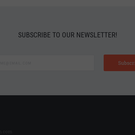
SUBSCRIBE TO OUR NEWSLETTER!
e@email.com
n.com