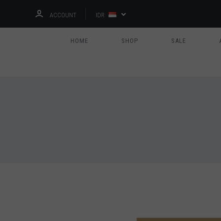
ACCOUNT
IDR
HOME
SHOP
SALE