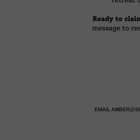
EMAIL AMBER@SH