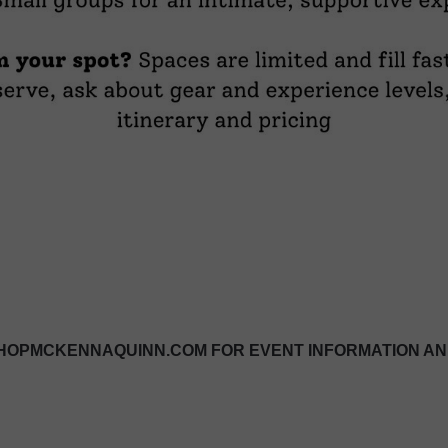
OPMCKENNAQUINN.COM FOR EVENT INFORMATION AN