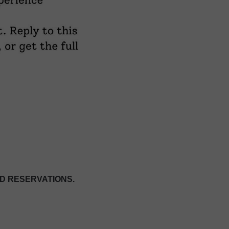
D RESERVATIONS.