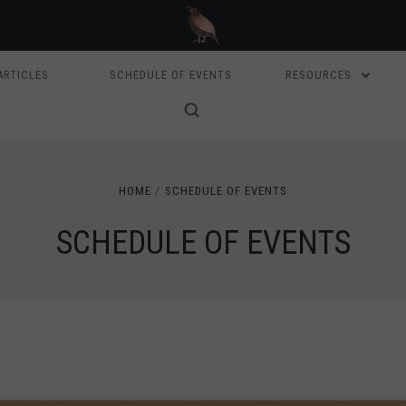
ARTICLES
SCHEDULE OF EVENTS
RESOURCES
HOME
SCHEDULE OF EVENTS
SCHEDULE OF EVENTS