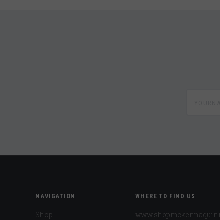
yournam
NAVIGATION
WHERE TO FIND US
Shop
www.shopmckennaquin