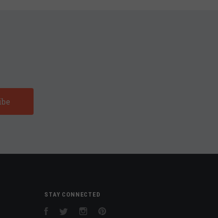
STAY CONNECTED
Facebook
Twitter
Instagram
Pinterest