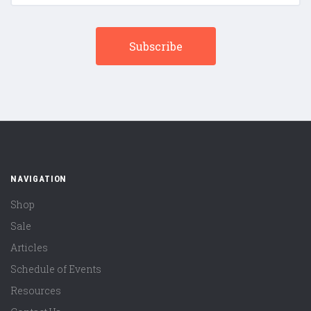
NAVIGATION
Shop
Sale
Articles
Schedule of Events
Resources