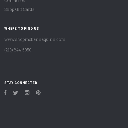
Contact Us
Shop Gift Cards
WHERE TO FIND US
www.shopmckennaquinn.com
(210) 844-5050
STAY CONNECTED
Facebook
Twitter
Instagram
Pinterest