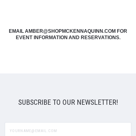
EMAIL AMBER@SHOPMCKENNAQUINN.COM FOR
EVENT INFORMATION AND RESERVATIONS.
SUBSCRIBE TO OUR NEWSLETTER!
yourname@email.com