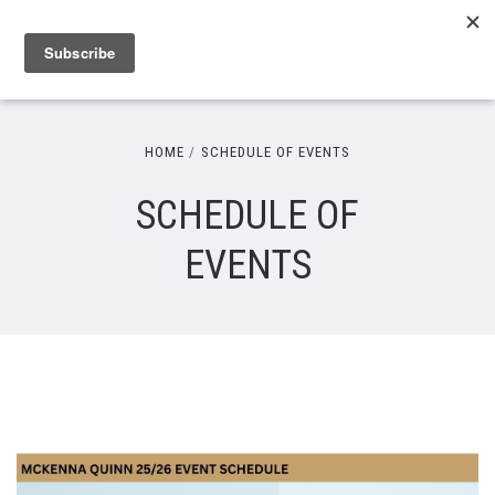
HOME
SCHEDULE OF EVENTS
SCHEDULE OF
EVENTS