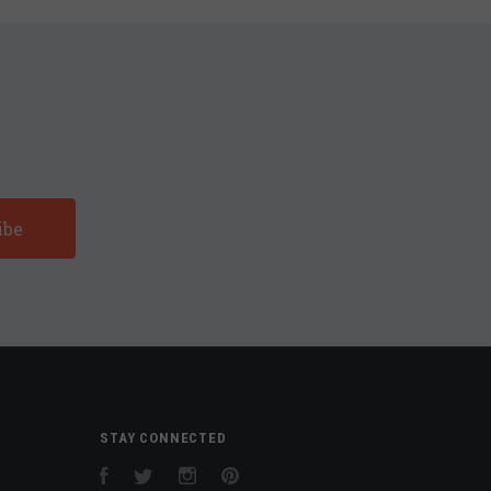
STAY CONNECTED
Facebook
Twitter
Instagram
Pinterest