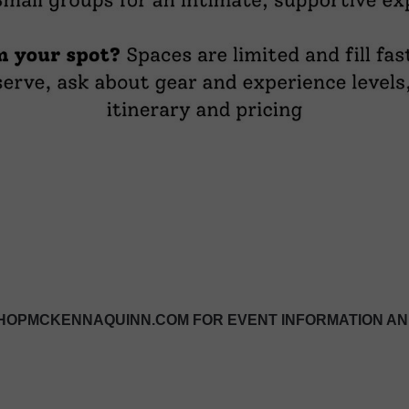
OPMCKENNAQUINN.COM FOR EVENT INFORMATION AN