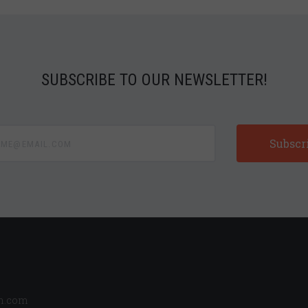
SUBSCRIBE TO OUR NEWSLETTER!
e@email.com
n.com