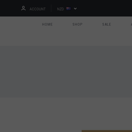
ACCOUNT
NZD
HOME
SHOP
SALE