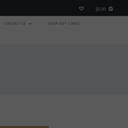
$0.00
CONTACT US
SHOP GIFT CARDS