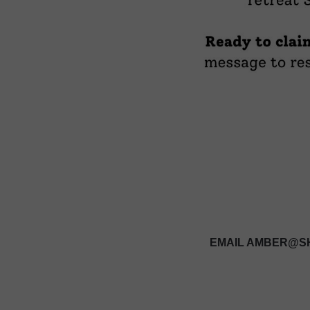
EMAIL AMBER@SH