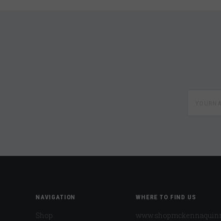
yournam
NAVIGATION
WHERE TO FIND US
Shop
www.shopmckennaquin