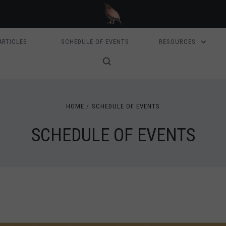
ARTICLES
SCHEDULE OF EVENTS
RESOURCES
HOME
SCHEDULE OF EVENTS
SCHEDULE OF EVENTS