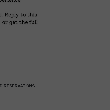
D RESERVATIONS.