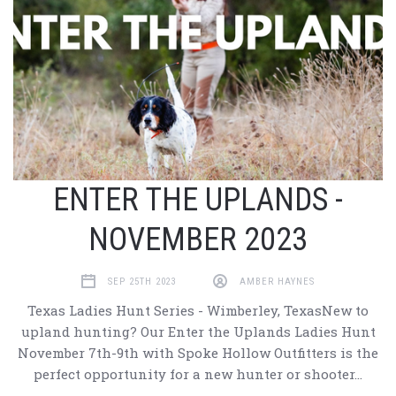
ENTER THE UPLANDS -
NOVEMBER 2023
SEP 25TH 2023
AMBER HAYNES
Texas Ladies Hunt Series - Wimberley, TexasNew to
upland hunting? Our Enter the Uplands Ladies Hunt
November 7th-9th with Spoke Hollow Outfitters is the
perfect opportunity for a new hunter or shooter…