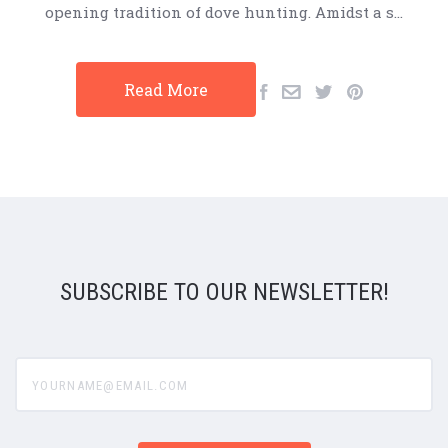
opening tradition of dove hunting. Amidst a s…
Read More
SUBSCRIBE TO OUR NEWSLETTER!
yourname@email.com