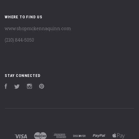
WHERE TO FIND US
www.shopmckennaquinn.com
(210) 844-5050
STAY CONNECTED
Facebook
Twitter
Instagram
Pinterest