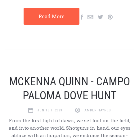
Read More
MCKENNA QUINN - CAMPO
PALOMA DOVE HUNT
JUN 13TH 2023
AMBER HAYNES
From the first light of dawn, we set foot on the field,
and into another world. Shotguns in hand, our eyes
ablaze with anticipation, we embrace the season-