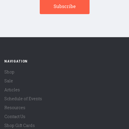
NAVIGATION
Shop
Sale
Articles
Schedule of Events
Resources
Contact Us
Shop Gift Cards