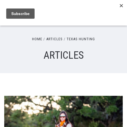
HOME
ARTICLES
TEXAS HUNTING
ARTICLES