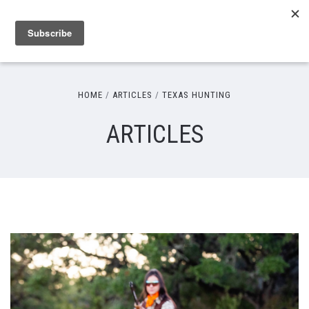
HOME
ARTICLES
TEXAS HUNTING
ARTICLES