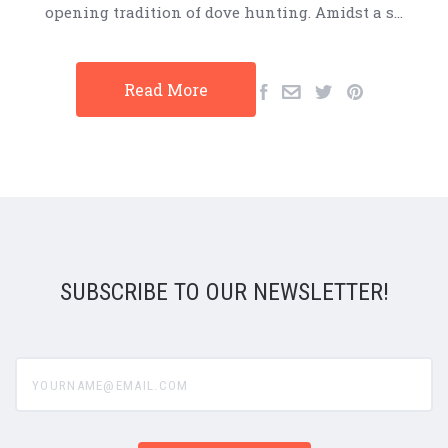
opening tradition of dove hunting. Amidst a s…
Read More
SUBSCRIBE TO OUR NEWSLETTER!
yourname@email.com