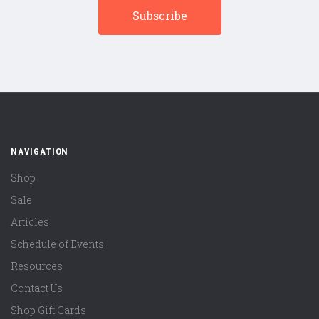
NAVIGATION
Shop
Sale
Articles
Schedule of Events
Resources
Contact Us
Shop Gift Cards