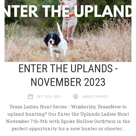
ENTER THE UPLANDS -
NOVEMBER 2023
SEP 25TH 2023
AMBER HAYNES
Texas Ladies Hunt Series - Wimberley, TexasNew to
upland hunting? Our Enter the Uplands Ladies Hunt
November 7th-9th with Spoke Hollow Outfitters is the
perfect opportunity for a new hunter or shooter…