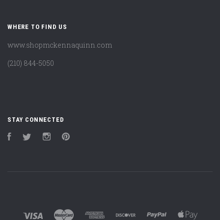
WHERE TO FIND US
www.shopmckennaquinn.com
(210) 844-5050
STAY CONNECTED
Facebook
Twitter
Instagram
Pinterest