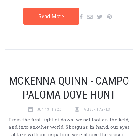
Read More
MCKENNA QUINN - CAMPO
PALOMA DOVE HUNT
JUN 13TH 2023
AMBER HAYNES
From the first light of dawn, we set foot on the field,
and into another world. Shotguns in hand, our eyes
ablaze with anticipation, we embrace the season-