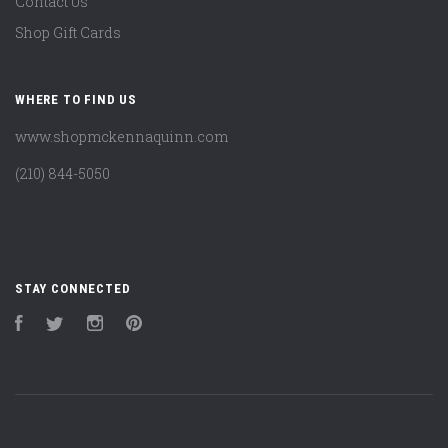
Contact Us
Shop Gift Cards
WHERE TO FIND US
www.shopmckennaquinn.com
(210) 844-5050
STAY CONNECTED
Facebook
Twitter
Instagram
Pinterest