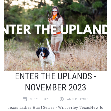
ENTER THE UPLANDS -
NOVEMBER 2023
SEP 25TH 2023
AMBER HAYNES
Texas Ladies Hunt Series - Wimberley, TexasNew to