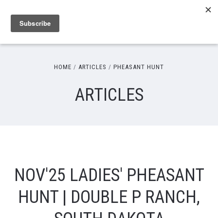
HOME
ARTICLES
PHEASANT HUNT
ARTICLES
NOV'25 LADIES' PHEASANT
HUNT | DOUBLE P RANCH,