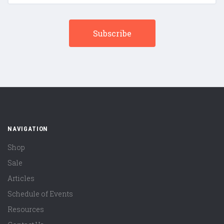
NAVIGATION
Shop
Sale
Articles
Schedule of Events
Resources