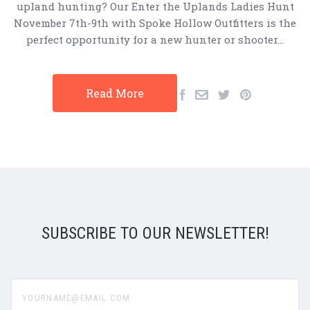
upland hunting? Our Enter the Uplands Ladies Hunt
November 7th-9th with Spoke Hollow Outfitters is the
perfect opportunity for a new hunter or shooter…
Read More
SUBSCRIBE TO OUR NEWSLETTER!
yourname@email.com