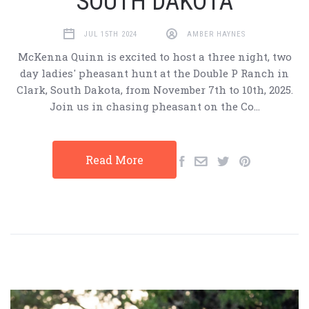
SOUTH DAKOTA
JUL 15TH 2024
AMBER HAYNES
McKenna Quinn is excited to host a three night, two
day ladies' pheasant hunt at the Double P Ranch in
Clark, South Dakota, from November 7th to 10th, 2025.
Join us in chasing pheasant on the Co…
Read More