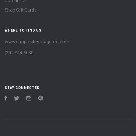
Contact Us
Shop Gift Cards
WHERE TO FIND US
www.shopmckennaquinn.com
(210) 844-5050
STAY CONNECTED
Facebook
Twitter
Instagram
Pinterest