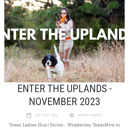
ENTER THE UPLANDS -
NOVEMBER 2023
SEP 25TH 2023
AMBER HAYNES
Texas Ladies Hunt Series - Wimberley, TexasNew to