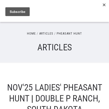
HOME
ARTICLES
PHEASANT HUNT
ARTICLES
NOV'25 LADIES' PHEASANT
HUNT | DOUBLE P RANCH,