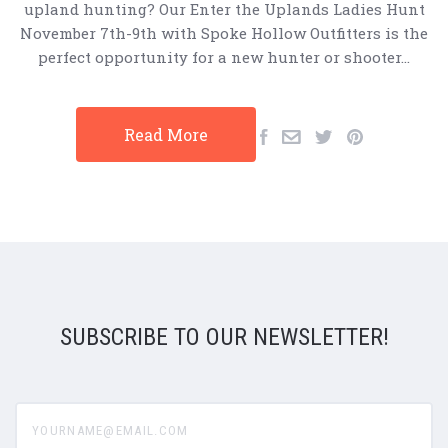
upland hunting? Our Enter the Uplands Ladies Hunt
November 7th-9th with Spoke Hollow Outfitters is the
perfect opportunity for a new hunter or shooter…
Read More
SUBSCRIBE TO OUR NEWSLETTER!
yourname@email.com