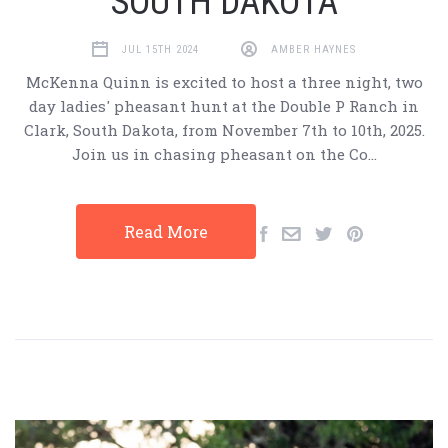
SOUTH DAKOTA
JUL 15TH 2024
AMBER HAYNES
McKenna Quinn is excited to host a three night, two
day ladies' pheasant hunt at the Double P Ranch in
Clark, South Dakota, from November 7th to 10th, 2025.
Join us in chasing pheasant on the Co…
Read More