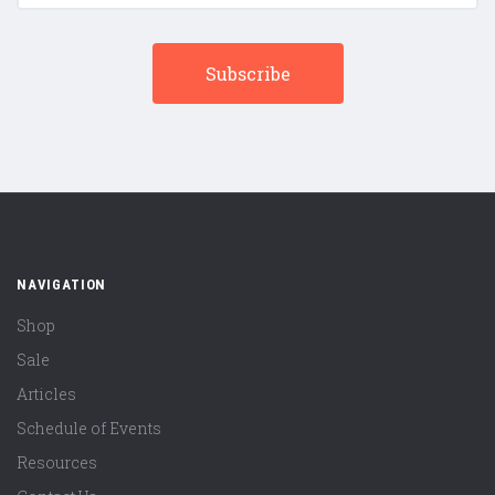
NAVIGATION
Shop
Sale
Articles
Schedule of Events
Resources