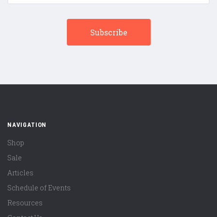
NAVIGATION
Shop
Sale
Articles
Schedule of Events
Resources