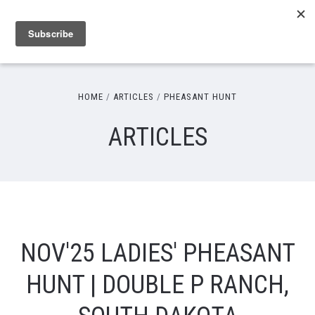
HOME
ARTICLES
PHEASANT HUNT
ARTICLES
NOV'25 LADIES' PHEASANT
HUNT | DOUBLE P RANCH,