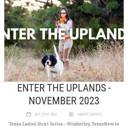
ENTER THE UPLANDS -
NOVEMBER 2023
SEP 25TH 2023
AMBER HAYNES
Texas Ladies Hunt Series - Wimberley, TexasNew to