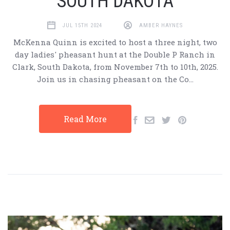
SOUTH DAKOTA
JUL 15TH 2024
AMBER HAYNES
McKenna Quinn is excited to host a three night, two
day ladies' pheasant hunt at the Double P Ranch in
Clark, South Dakota, from November 7th to 10th, 2025.
Join us in chasing pheasant on the Co…
Read More