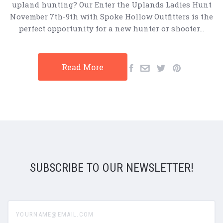
upland hunting? Our Enter the Uplands Ladies Hunt
November 7th-9th with Spoke Hollow Outfitters is the
perfect opportunity for a new hunter or shooter…
Read More
SUBSCRIBE TO OUR NEWSLETTER!
yourname@email.com