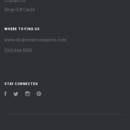
Contact Us
Shop Gift Cards
WHERE TO FIND US
www.shopmckennaquinn.com
(210) 844-5050
STAY CONNECTED
Facebook
Twitter
Instagram
Pinterest