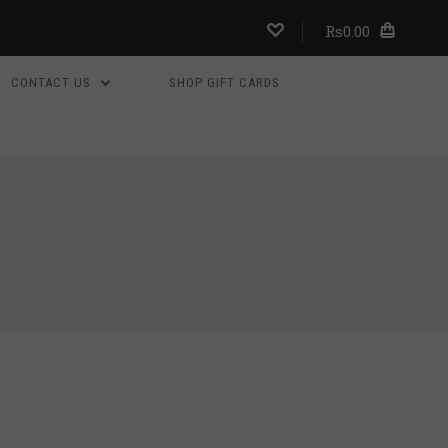
Rs0.00
CONTACT US
SHOP GIFT CARDS