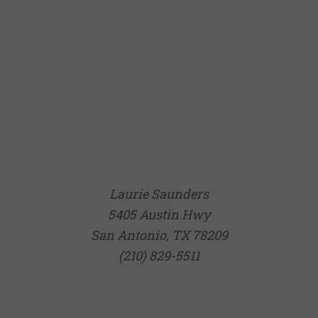
Laurie Saunders
5405 Austin Hwy
San Antonio, TX 78209
(210) 829-5511