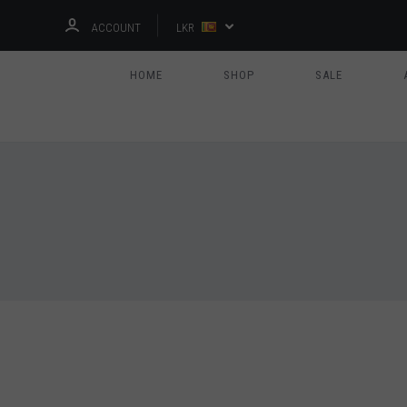
ACCOUNT
LKR
HOME
SHOP
SALE