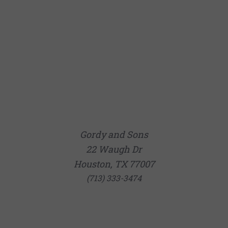
Gordy and Sons
22 Waugh Dr
Houston, TX 77007
(713) 333-3474