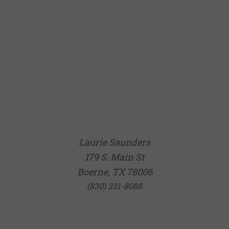
Laurie Saunders
179 S. Main St
Boerne, TX 78006
(830) 331-8088