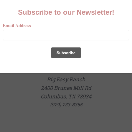
Big Easy Ranch
2400 Brunes Mill Rd
Columbus, TX 78934
(979) 733-8365