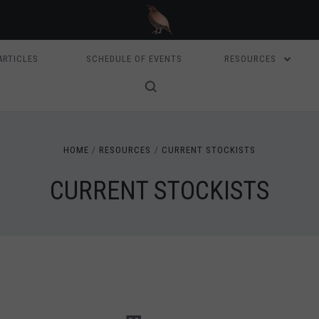
ARTICLES
SCHEDULE OF EVENTS
RESOURCES
HOME
RESOURCES
CURRENT STOCKISTS
CURRENT STOCKISTS