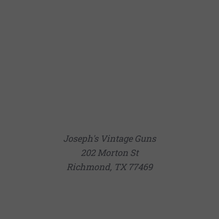
Joseph's Vintage Guns
202 Morton St
Richmond, TX 77469