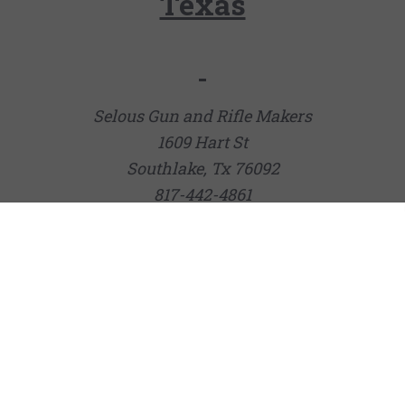
Texas
Selous Gun and Rifle Makers
1609 Hart St
Southlake, Tx 76092
817-442-4861
Joshua Creek Ranch Pro Shop
132 Cravey Rd
Boerne, TX 78006
(830) 537-5090