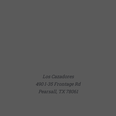
Los Cazadores
490 I-35 Frontage Rd
Pearsall, TX 78061