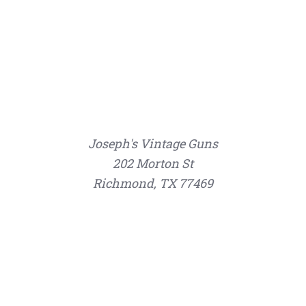
Joseph's Vintage Guns
202 Morton St
Richmond, TX 77469