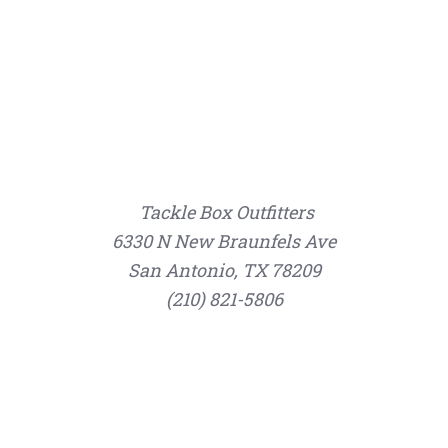
Tackle Box Outfitters
6330 N New Braunfels Ave
San Antonio, TX 78209
(210) 821-5806