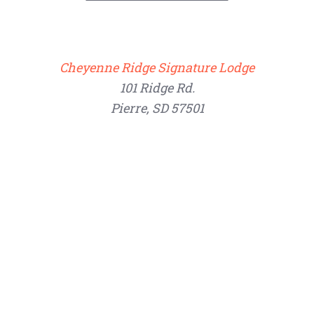
Cheyenne Ridge Signature Lodge
101 Ridge Rd.
Pierre, SD 57501