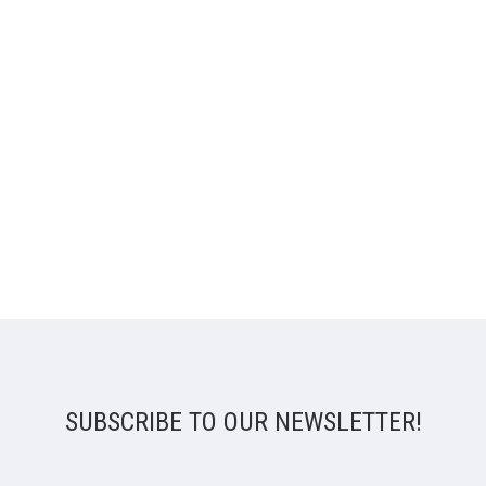
SUBSCRIBE TO OUR NEWSLETTER!