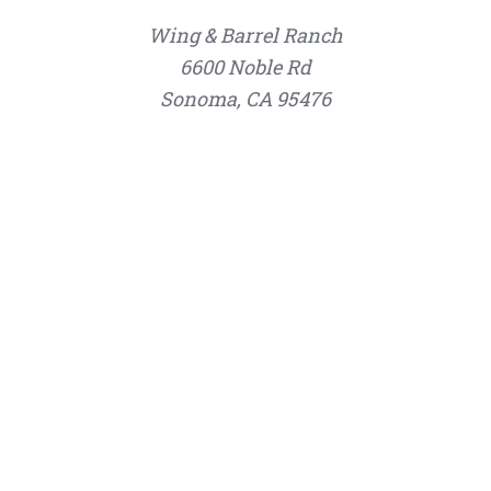
Wing & Barrel Ranch
6600 Noble Rd
Sonoma, CA 95476