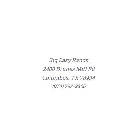
Big Easy Ranch
2400 Brunes Mill Rd
Columbus, TX 78934
(979) 733-8365