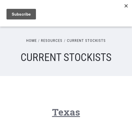
HOME
RESOURCES
CURRENT STOCKISTS
CURRENT STOCKISTS
Texas