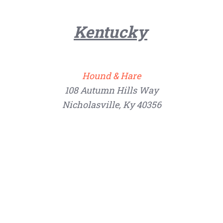
Kentucky
Hound & Hare
108 Autumn Hills Way
Nicholasville, Ky 40356