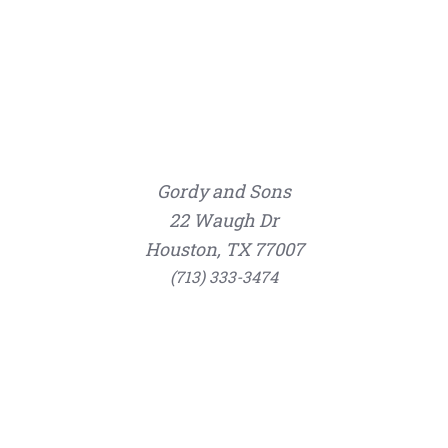
Gordy and Sons
22 Waugh Dr
Houston, TX 77007
(713) 333-3474