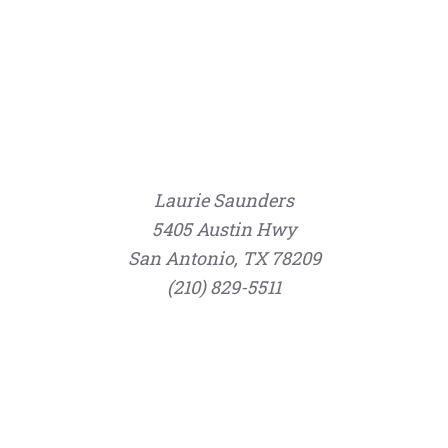
Laurie Saunders
5405 Austin Hwy
San Antonio, TX 78209
(210) 829-5511