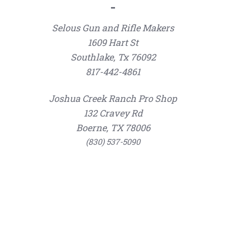
Selous Gun and Rifle Makers
1609 Hart St
Southlake, Tx 76092
817-442-4861
Joshua Creek Ranch Pro Shop
132 Cravey Rd
Boerne, TX 78006
(830) 537-5090