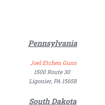
Pennsylvania
Joel Etchen Guns
1500 Route 30
Ligonier, PA 15658
South Dakota