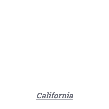
California