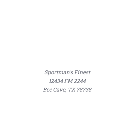
Sportman's Finest
12434 FM 2244
Bee Cave, TX 78738