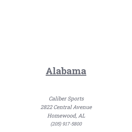
Alabama
Caliber Sports
2822 Central Avenue
Homewood, AL
(205) 917-5800