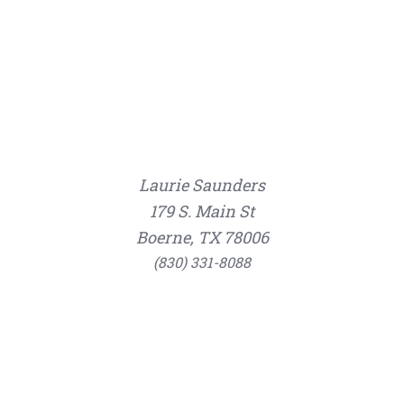
Laurie Saunders
179 S. Main St
Boerne, TX 78006
(830) 331-8088