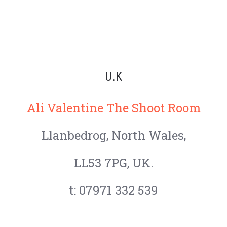
U.K
Ali Valentine The Shoot Room
Llanbedrog,
North Wales,
LL53 7PG, UK.
t: 07971 332 539