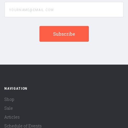
yourname@email.com
NAVIGATION
Shop
Sale
Articles
Schedule of Events