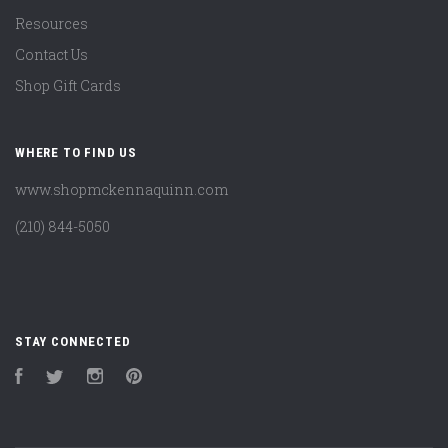
Resources
Contact Us
Shop Gift Cards
WHERE TO FIND US
www.shopmckennaquinn.com
(210) 844-5050
STAY CONNECTED
Facebook
Twitter
Instagram
Pinterest