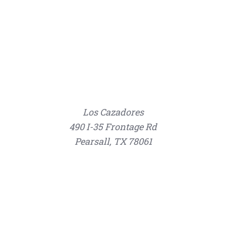
Los Cazadores
490 I-35 Frontage Rd
Pearsall, TX 78061