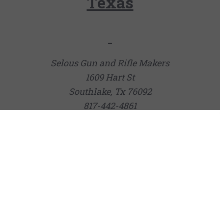
Texas
Selous Gun and Rifle Makers
1609 Hart St
Southlake, Tx 76092
817-442-4861
Joshua Creek Ranch Pro Shop
132 Cravey Rd
Boerne, TX 78006
(830) 537-5090