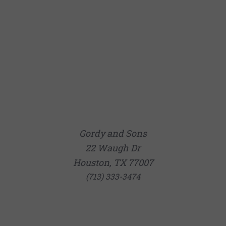
Gordy and Sons
22 Waugh Dr
Houston, TX 77007
(713) 333-3474