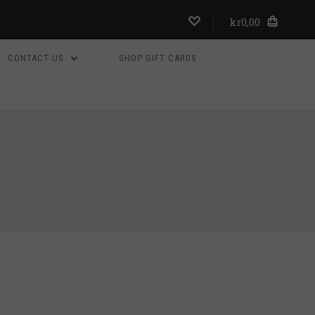
kr0,00
CONTACT US
SHOP GIFT CARDS