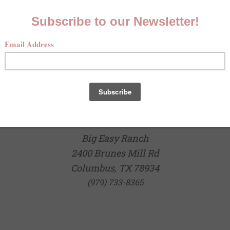
Big Easy Ranch
2400 Brunes Mill Rd
Columbus, TX 78934
(979) 733-8365