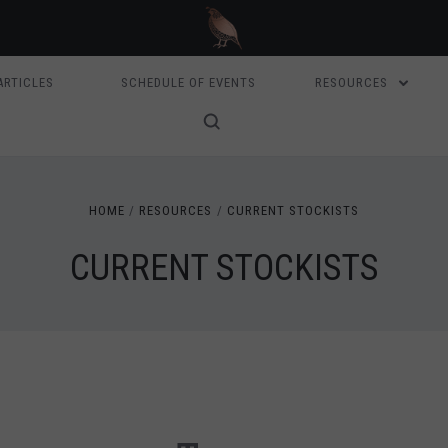
ARTICLES
SCHEDULE OF EVENTS
RESOURCES
HOME
RESOURCES
CURRENT STOCKISTS
CURRENT STOCKISTS