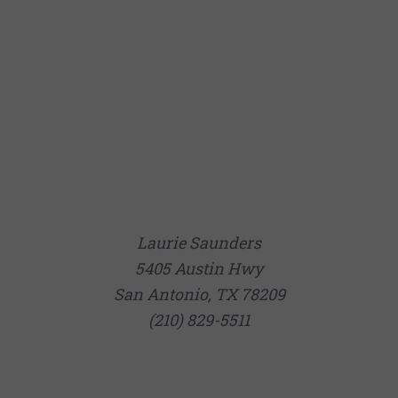
Laurie Saunders
5405 Austin Hwy
San Antonio, TX 78209
(210) 829-5511