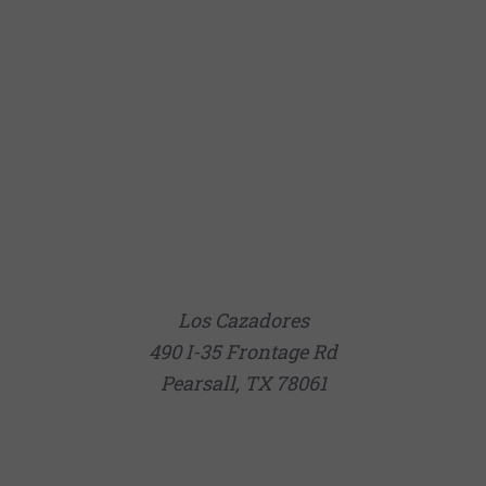
Los Cazadores
490 I-35 Frontage Rd
Pearsall, TX 78061