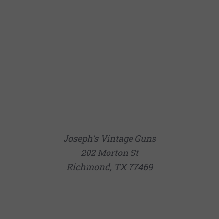
Joseph's Vintage Guns
202 Morton St
Richmond, TX 77469