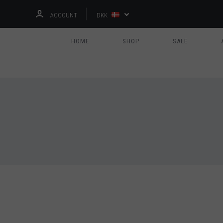
ACCOUNT
DKK
HOME
SHOP
SALE