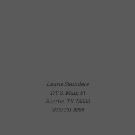
Laurie Saunders
179 S. Main St
Boerne, TX 78006
(830) 331-8088