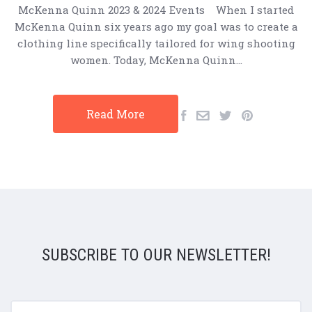
McKenna Quinn 2023 & 2024 Events When I started
McKenna Quinn six years ago my goal was to create a
clothing line specifically tailored for wing shooting
women. Today, McKenna Quinn…
Read More
SUBSCRIBE TO OUR NEWSLETTER!
yourname@email.com