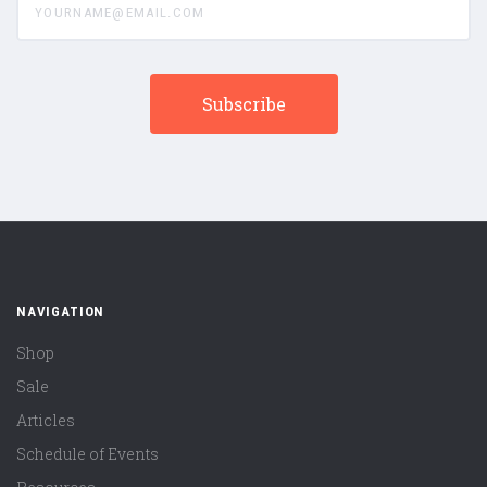
NAVIGATION
Shop
Sale
Articles
Schedule of Events