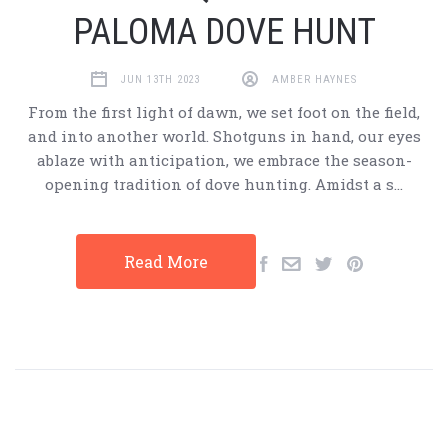
PALOMA DOVE HUNT
JUN 13TH 2023
AMBER HAYNES
From the first light of dawn, we set foot on the field,
and into another world. Shotguns in hand, our eyes
ablaze with anticipation, we embrace the season-
opening tradition of dove hunting. Amidst a s…
Read More