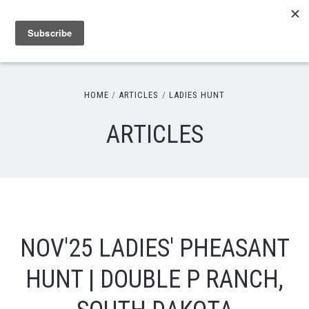
HOME
ARTICLES
LADIES HUNT
ARTICLES
NOV'25 LADIES' PHEASANT
HUNT | DOUBLE P RANCH,