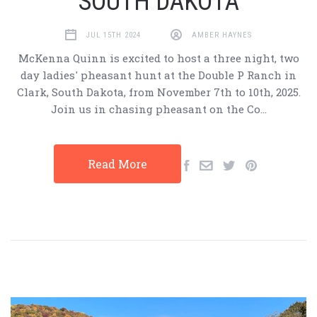
SOUTH DAKOTA
JUL 15TH 2024
AMBER HAYNES
McKenna Quinn is excited to host a three night, two
day ladies' pheasant hunt at the Double P Ranch in
Clark, South Dakota, from November 7th to 10th, 2025.
Join us in chasing pheasant on the Co…
Read More