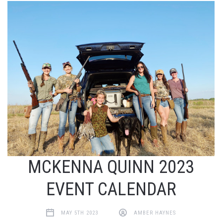
MCKENNA QUINN 2023
EVENT CALENDAR
MAY 5TH 2023
AMBER HAYNES