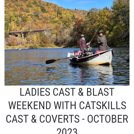
LADIES CAST & BLAST
WEEKEND WITH CATSKILLS
CAST & COVERTS - OCTOBER
2023