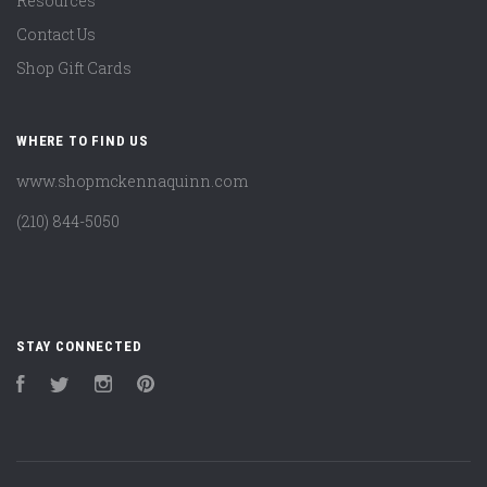
Resources
Contact Us
Shop Gift Cards
WHERE TO FIND US
www.shopmckennaquinn.com
(210) 844-5050
STAY CONNECTED
Facebook
Twitter
Instagram
Pinterest