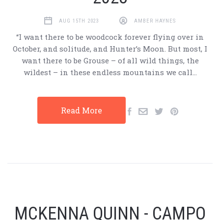
AUG 15TH 2023
AMBER HAYNES
“I want there to be woodcock forever flying over in
October, and solitude, and Hunter’s Moon. But most, I
want there to be Grouse – of all wild things, the
wildest – in these endless mountains we call…
Read More
MCKENNA QUINN - CAMPO