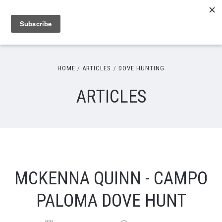
HOME
ARTICLES
DOVE HUNTING
ARTICLES
MCKENNA QUINN - CAMPO
PALOMA DOVE HUNT