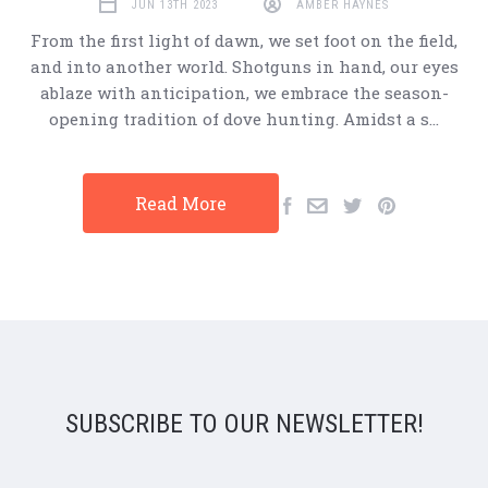
JUN 13TH 2023
AMBER HAYNES
From the first light of dawn, we set foot on the field,
and into another world. Shotguns in hand, our eyes
ablaze with anticipation, we embrace the season-
opening tradition of dove hunting. Amidst a s…
Read More
SUBSCRIBE TO OUR NEWSLETTER!