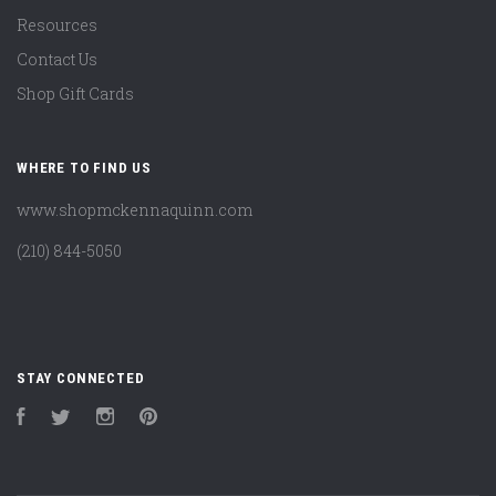
Resources
Contact Us
Shop Gift Cards
WHERE TO FIND US
www.shopmckennaquinn.com
(210) 844-5050
STAY CONNECTED
Facebook
Twitter
Instagram
Pinterest