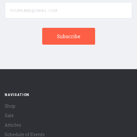
yourname@email.com
NAVIGATION
Shop
Sale
Articles
Schedule of Events