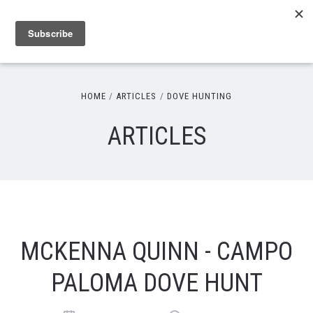
HOME
ARTICLES
DOVE HUNTING
ARTICLES
MCKENNA QUINN - CAMPO
PALOMA DOVE HUNT