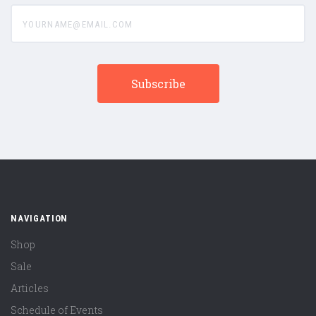
yourname@email.com
NAVIGATION
Shop
Sale
Articles
Schedule of Events