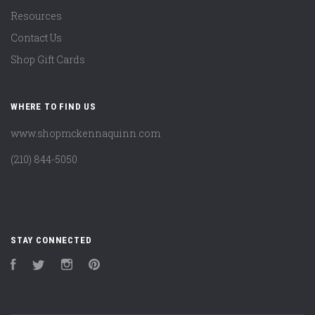
Resources
Contact Us
Shop Gift Cards
WHERE TO FIND US
www.shopmckennaquinn.com
(210) 844-5050
STAY CONNECTED
Facebook
Twitter
Instagram
Pinterest