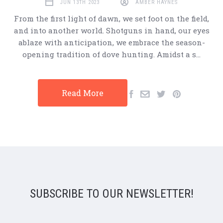
JUN 13TH 2023
AMBER HAYNES
From the first light of dawn, we set foot on the field,
and into another world. Shotguns in hand, our eyes
ablaze with anticipation, we embrace the season-
opening tradition of dove hunting. Amidst a s…
Read More
SUBSCRIBE TO OUR NEWSLETTER!