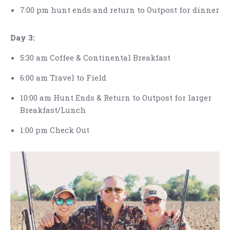
7:00 pm hunt ends and return to Outpost for dinner
Day 3:
5:30 am Coffee & Continental Breakfast
6:00 am Travel to Field
10:00 am Hunt Ends & Return to Outpost for larger
Breakfast/Lunch
1:00 pm Check Out