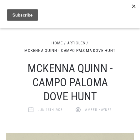
HOME
ARTICLES
MCKENNA QUINN - CAMPO PALOMA DOVE HUNT
MCKENNA QUINN -
CAMPO PALOMA
DOVE HUNT
JUN 13TH 2023
AMBER HAYNES