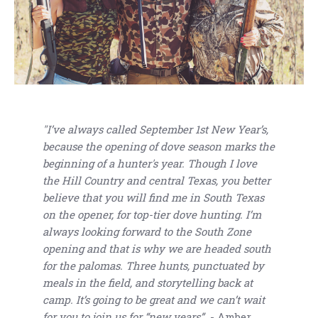
"I’ve always called September 1st New Year’s,
because the opening of dove season marks the
beginning of a hunter's year. Though I love
the Hill Country and central Texas, you better
believe that you will find me in South Texas
on the opener, for top-tier dove hunting. I’m
always looking forward to the South Zone
opening and that is why we are headed south
for the palomas. Three hunts, punctuated by
meals in the field, and storytelling back at
camp. It’s going to be great and we can’t wait
for you to join us for “new years”.
- Amber