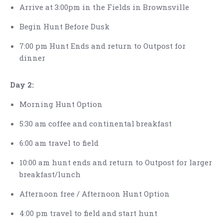
Arrive at 3:00pm in the Fields in Brownsville
Begin Hunt Before Dusk
7:00 pm Hunt Ends and return to Outpost for
dinner
Day 2:
Morning Hunt Option
5:30 am coffee and continental breakfast
6:00 am travel to field
10:00 am hunt ends and return to Outpost for larger
breakfast/lunch
Afternoon free / Afternoon Hunt Option
4:00 pm travel to field and start hunt