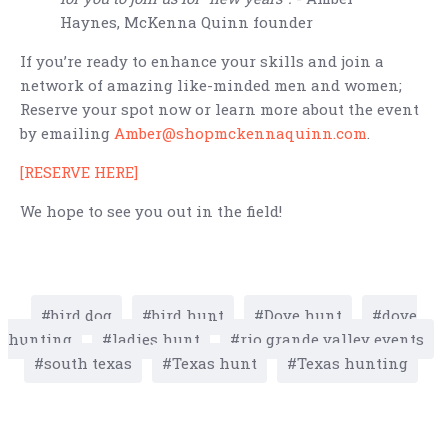
Haynes, McKenna Quinn founder
If you’re ready to enhance your skills and join a
network of amazing like-minded men and women;
Reserve your spot now or learn more about the event
by emailing
Amber@shopmckennaquinn.com
.
[RESERVE HERE]
We hope to see you out in the field!
bird dog
bird hunt
Dove hunt
dove
hunting
ladies hunt
rio grande valley events
south texas
Texas hunt
Texas hunting