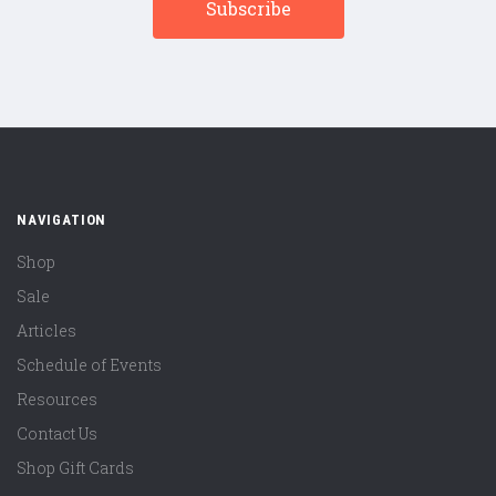
NAVIGATION
Shop
Sale
Articles
Schedule of Events
Resources
Contact Us
Shop Gift Cards