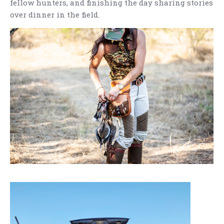
fellow hunters, and finishing the day sharing stories
over dinner in the field.