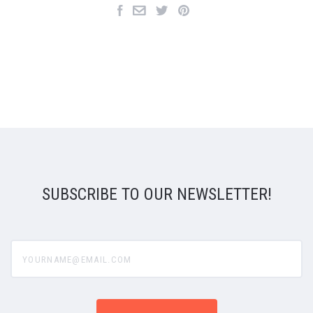
SUBSCRIBE TO OUR NEWSLETTER!
yourname@email.com