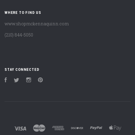
WHERE TO FIND US
www.shopmckennaquinn.com
(210) 844-5050
STAY CONNECTED
Facebook
Twitter
Instagram
Pinterest