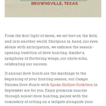
From the first light of dawn, we set foot on the field,
and into another world. Shotguns in hand, our eyes
ablaze with anticipation, we embrace the season-
opening tradition of dove hunting. Amidst a
symphony of fluttering wings, our shots echo,
celebrating our success.
If annual dove hunts are the markings to the
beginning of your hunting season, our Campo
Paloma Dove Hunts with
Spoke Hollow Outfitters
in
September are for you. Enjoy premium sunrise
through sunset dove hunting, paired with the
comradery of sitting on a tailgate alongside your