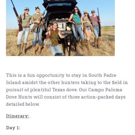
This is a fun opportunity to stay in South Padre
Island amidst the other hunters taking to the field in
pursuit of plentiful Texas dove. Our Campo Paloma
Dove Hunts will consist of three action-packed days
detailed below.
Itinerary:
Day 1: