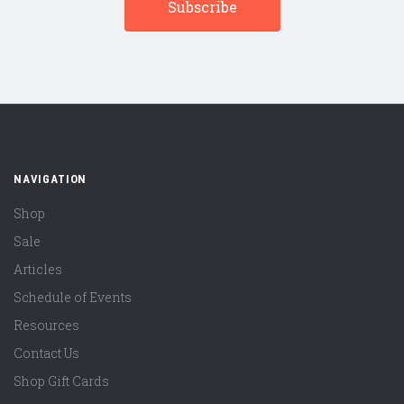
NAVIGATION
Shop
Sale
Articles
Schedule of Events
Resources
Contact Us
Shop Gift Cards