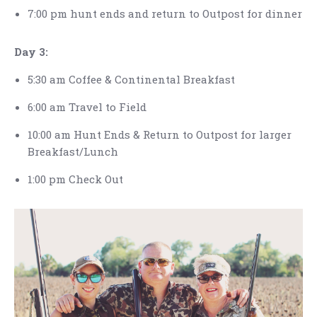
7:00 pm hunt ends and return to Outpost for dinner
Day 3:
5:30 am Coffee & Continental Breakfast
6:00 am Travel to Field
10:00 am Hunt Ends & Return to Outpost for larger
Breakfast/Lunch
1:00 pm Check Out