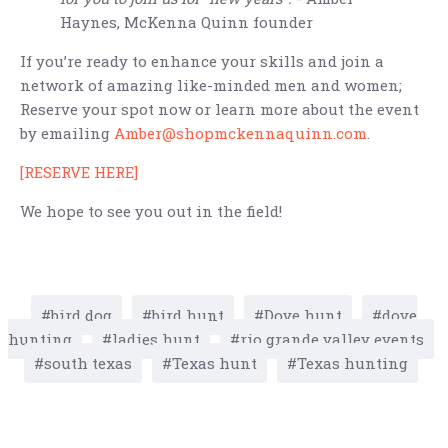
Haynes, McKenna Quinn founder
If you’re ready to enhance your skills and join a
network of amazing like-minded men and women;
Reserve your spot now or learn more about the event
by emailing
Amber@shopmckennaquinn.com
.
[RESERVE HERE]
We hope to see you out in the field!
bird dog
bird hunt
Dove hunt
dove
hunting
ladies hunt
rio grande valley events
south texas
Texas hunt
Texas hunting