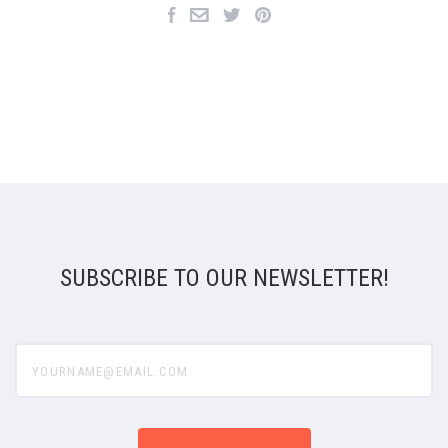
SUBSCRIBE TO OUR NEWSLETTER!
yourname@email.com