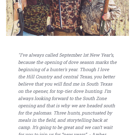
"I’ve always called September 1st New Year’s,
because the opening of dove season marks the
beginning of a hunter's year. Though I love
the Hill Country and central Texas, you better
believe that you will find me in South Texas
on the opener, for top-tier dove hunting. I’m
always looking forward to the South Zone
opening and that is why we are headed south
for the palomas. Three hunts, punctuated by
meals in the field, and storytelling back at
camp. It’s going to be great and we can’t wait
for you to join us for “new years”.
- Amber