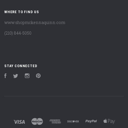
WHERE TO FIND US
www.shopmckennaquinn.com
(210) 844-5050
STAY CONNECTED
Facebook
Twitter
Instagram
Pinterest