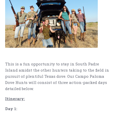
This is a fun opportunity to stay in South Padre
Island amidst the other hunters taking to the field in
pursuit of plentiful Texas dove. Our Campo Paloma
Dove Hunts will consist of three action-packed days
detailed below.
Itinerary:
Day 1: