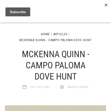
HOME
ARTICLES
MCKENNA QUINN - CAMPO PALOMA DOVE HUNT
MCKENNA QUINN -
CAMPO PALOMA
DOVE HUNT
JUN 13TH 2023
AMBER HAYNES