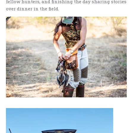
fellow hunters, and finishing the day sharing stories
over dinner in the field.