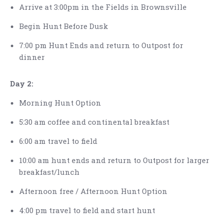
Arrive at 3:00pm in the Fields in Brownsville
Begin Hunt Before Dusk
7:00 pm Hunt Ends and return to Outpost for
dinner
Day 2:
Morning Hunt Option
5:30 am coffee and continental breakfast
6:00 am travel to field
10:00 am hunt ends and return to Outpost for larger
breakfast/lunch
Afternoon free / Afternoon Hunt Option
4:00 pm travel to field and start hunt