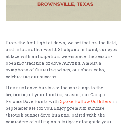
From the first light of dawn, we set foot on the field,
and into another world. Shotguns in hand, our eyes
ablaze with anticipation, we embrace the season-
opening tradition of dove hunting. Amidst a
symphony of fluttering wings, our shots echo,
celebrating our success.
If annual dove hunts are the markings to the
beginning of your hunting season, our Campo
Paloma Dove Hunts with
Spoke Hollow Outfitters
in
September are for you. Enjoy premium sunrise
through sunset dove hunting, paired with the
comradery of sitting on a tailgate alongside your