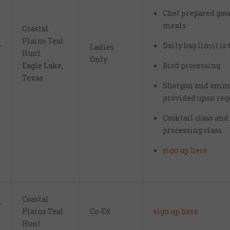
Chef prepared go
meals
Coastal
Plains Teal
Daily bag limit is 
r
Ladies
Hunt
Only
Eagle Lake,
Bird processing
Texas
Shotgun and amm
provided upon req
Cocktail class and
processing class
sign up here
Coastal
r
Plains Teal
Co-Ed
sign up here
Hunt