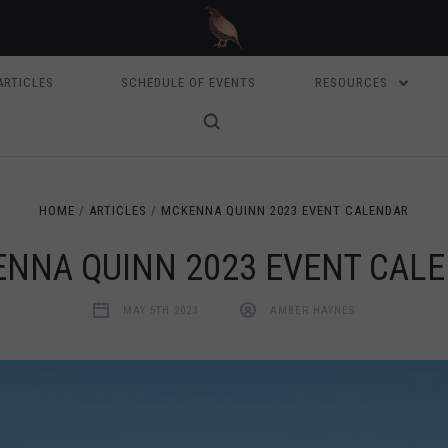
ARTICLES
SCHEDULE OF EVENTS
RESOURCES
HOME
ARTICLES
MCKENNA QUINN 2023 EVENT CALENDAR
NNA QUINN 2023 EVENT CAL
MAY 5TH 2023
AMBER HAYNES