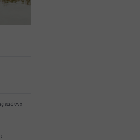
ng and two
es