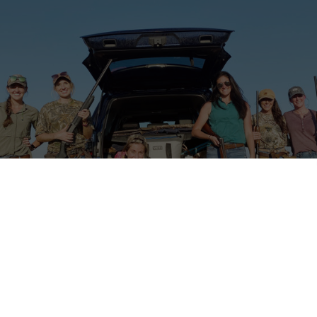
cKenna Quinn 2023 & 2024 Event