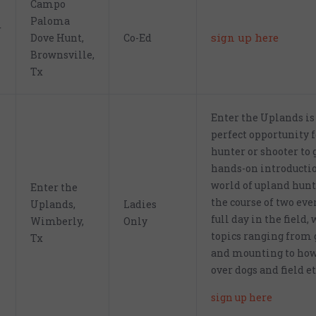
Campo
Paloma
r
sign up here
Dove Hunt,
Co-Ed
Brownsville,
Tx
Enter the Uplands is
perfect opportunity 
hunter or shooter to 
hands-on introductio
world of upland hunt
Enter the
the course of two eve
Uplands,
Ladies
full day in the field,
Wimberly,
Only
topics ranging from 
Tx
and mounting to how
over dogs and field et
sign up here