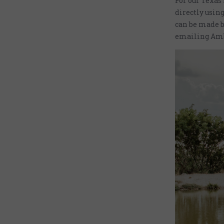
For our Texas
directly using
can be made b
emailing Amb