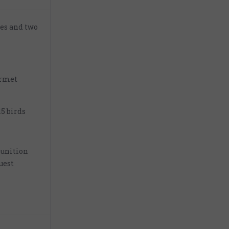
ies and two
urmet
15 birds
unition
uest