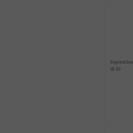
Septembe
18-20