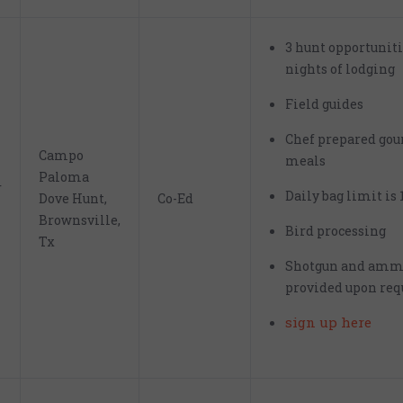
3 hunt opportunit
nights of lodging
Field guides
Chef prepared go
Campo
meals
Paloma
r
Daily bag limit is 
Dove Hunt,
Co-Ed
Brownsville,
Bird processing
Tx
Shotgun and amm
provided upon req
sign up here