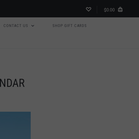
$0.00
CONTACT US
SHOP GIFT CARDS
ENDAR