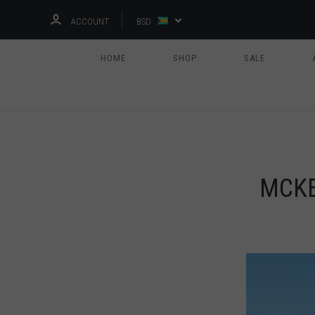
ACCOUNT
BSD
HOME
SHOP
SALE
MCKE