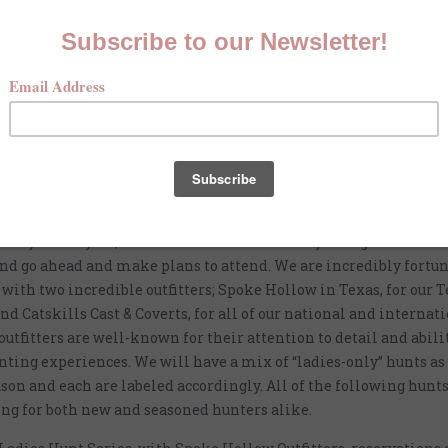
d McKenna Quinn six years ago my goal was to create a clothing
tailored for wing shooting women. Today, McKenna Quinn has gr
n a clothing line. We strive to provide support and inspiration
outdoors. One of the ways we support ladies looking to get into
 hosted events; these include exclusive hunts, sporting clay sho
and outdoor gatherings.
n of the 2023-2024 season, we want to provide you with a full li
arly in the year, so that ladies interested in joining us can see 
and go ahead and make plans to attend. We are incredibly fortun
with two incredible outfitters; Spoke Hollow in Texas, for our 
nd Catskills Cast & Coverts, for all of our national and internati
outfitters are well-known for their attention to detail and abili
nting experiences. We will have a mix of “ladies-only” hunts as 
ason and each are labeled accordingly. All of the following hunt
ng for both new and seasoned hunters alike.