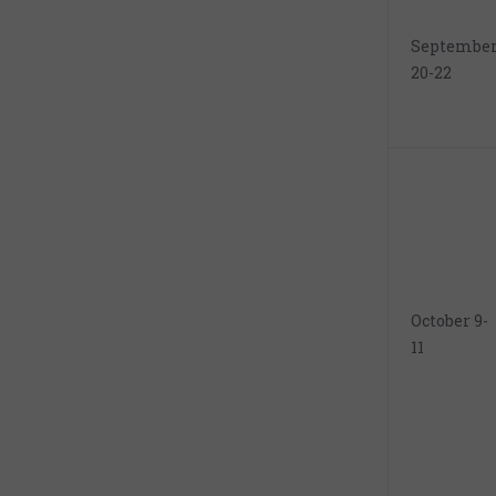
Septembe
20-22
October 9-
11