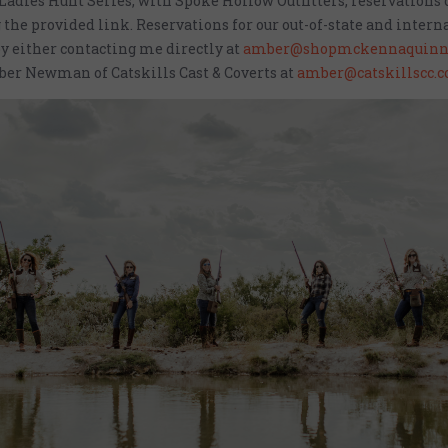
 Ladies Hunt Series, with Spoke Hollow Outfitters, reservations
 the provided link. Reservations for our out-of-state and intern
y either contacting me directly at
amber@shopmckennaquinn
er Newman of Catskills Cast & Coverts at
amber@catskillscc.