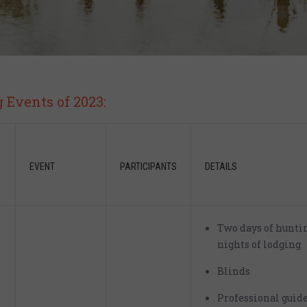
Events of 2023:
EVENT
PARTICIPANTS
DETAILS
Two days of hunti
nights of lodging
Blinds
Professional guid