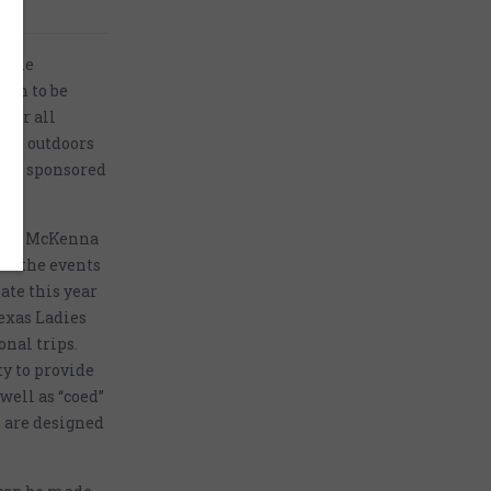
 line
own to be
 for all
 the outdoors
ots, sponsored
st of McKenna
all the events
ate this year
Texas Ladies
onal trips.
ty to provide
well as “coed”
s are designed