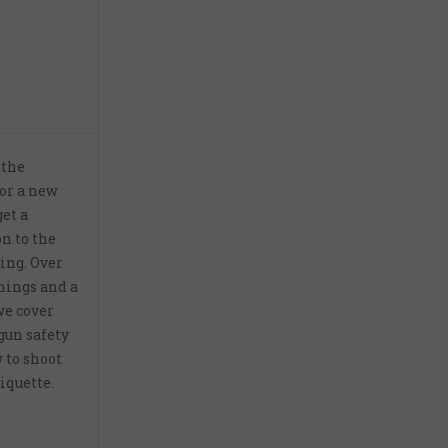
 the
for a new
get a
n to the
ing. Over
nings and a
 we cover
gun safety
 to shoot
iquette.