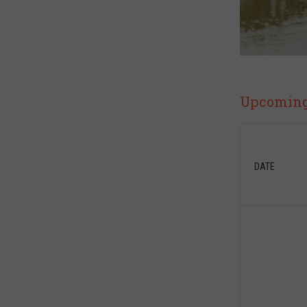
Upcoming 
DATE