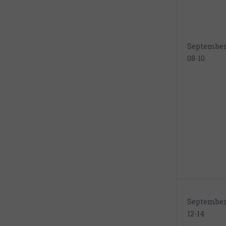
Septembe
08-10
Septembe
12-14