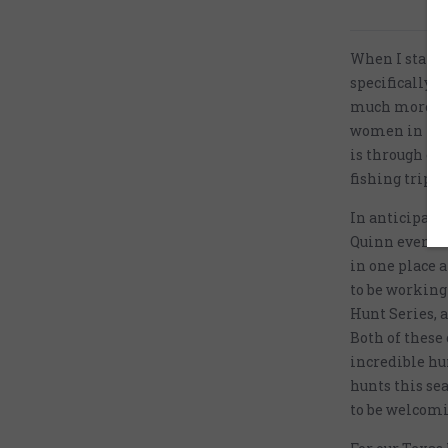
When I starte
specifically 
much more tha
women in the 
is through our
fishing trips 
In anticipatio
Quinn events e
in one place 
to be working 
Hunt Series, a
Both of these 
incredible hu
hunts this se
to be welcomi