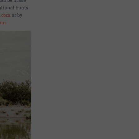
 can be made
ational hunts
.com
or by
com
.