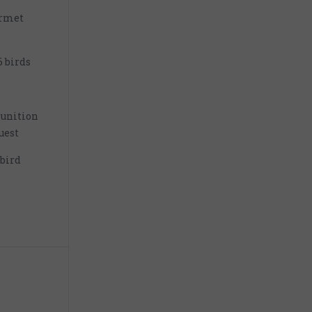
urmet
6 birds
unition
uest
 bird