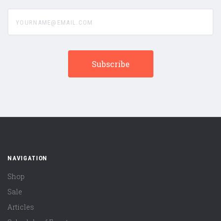
yourname@email.com
NAVIGATION
Shop
Sale
Articles