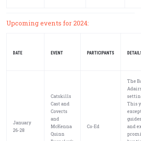
Upcoming events for 2024:
DATE
EVENT
PARTICIPANTS
DETAIL
The B
Adairs
Catskills
settin
Cast and
This y
Coverts
excep
and
guides
January
McKenna
Co-Ed
and ex
26-28
Quinn
promi