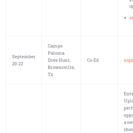
u
s
Campo
Paloma
September
sig
Dove Hunt,
Co-Ed
20-22
Brownsville,
Tx
Ente
Upla
perf
oppo
a ne
shoo