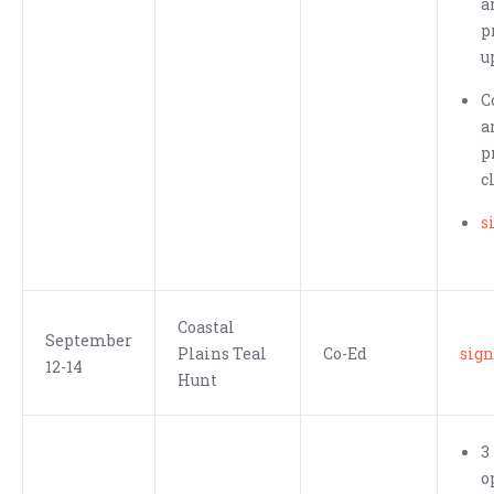
a
p
u
C
a
p
c
s
Coastal
September
Plains Teal
Co-Ed
sign
12-14
Hunt
3
o