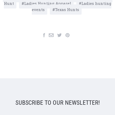
Hunt
Ladies Hunting Apparel
Ladies hunting
events
Texas Hunts
SUBSCRIBE TO OUR NEWSLETTER!