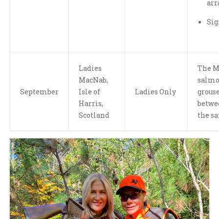
arr
Sig
Ladies
The M
MacNab,
salmon
September
Isle of
Ladies Only
grouse
Harris,
betwe
Scotland
the s