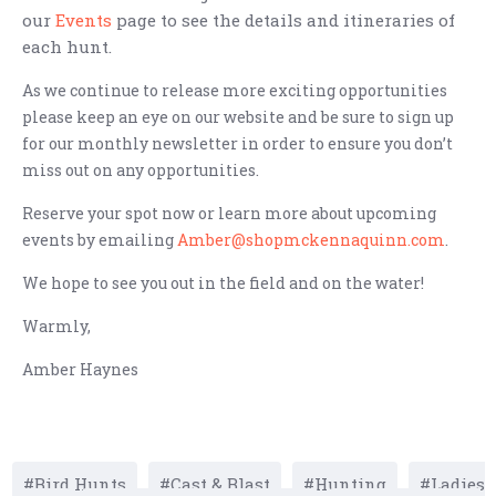
our
Events
page to see the details and itineraries of
each hunt.
As we continue to release more exciting opportunities
please keep an eye on our website and be sure to sign up
for our monthly newsletter in order to ensure you don’t
miss out on any opportunities.
Reserve your spot now or learn more about upcoming
events by emailing
Amber@shopmckennaquinn.com
.
We hope to see you out in the field and on the water!
Warmly,
Amber Haynes
Bird Hunts
Cast & Blast
Hunting
Ladies