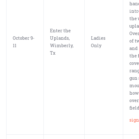
han
intr
the 
upla
Enter the
Over
October 9-
Uplands,
Ladies
of t
11
Wimberly,
Only
and 
Tx
the 
cove
ran
gun 
mou
how 
over
fiel
sign