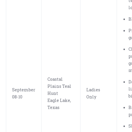
t
l
B
P
g
C
p
g
m
Coastal
D
Plains Teal
l
September
Ladies
Hunt
b
08-10
Only
Eagle Lake,
Texas
B
p
S