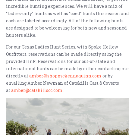
incredible hunting experiences. We will have a mix of
“ladies-only” hunts as well as “coed” hunts this season and
each are labeled accordingly. All of the following hunts
are designed to be welcoming for both new and seasoned
hunters alike.
For our Texas Ladies Hunt Series, with Spoke Hollow
Outfitters, reservations can be made directly using the
provided link. Reservations for our out-of-state and
international hunts can be made by either contacting me
directly at
amber@shopmckennaquinn.com
or by
emailing Amber Newman of Catskills Cast & Coverts
at
amber@catskillscc.com
.