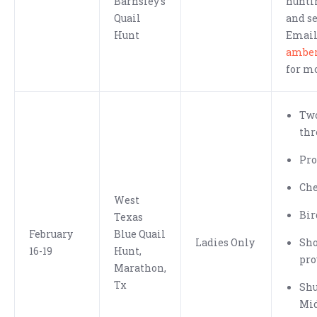
Barnsley's
hunti
Quail
and se
Hunt
Emai
ambe
for m
Two
thr
Pro
Che
West
Bir
Texas
February
Blue Quail
Ladies Only
Sh
16-19
Hunt,
pro
Marathon,
Tx
Shu
Mid