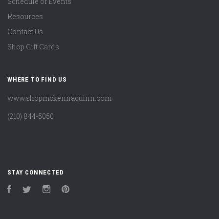
Schedule of Events
Resources
Contact Us
Shop Gift Cards
WHERE TO FIND US
www.shopmckennaquinn.com
(210) 844-5050
STAY CONNECTED
Facebook
Twitter
Instagram
Pinterest