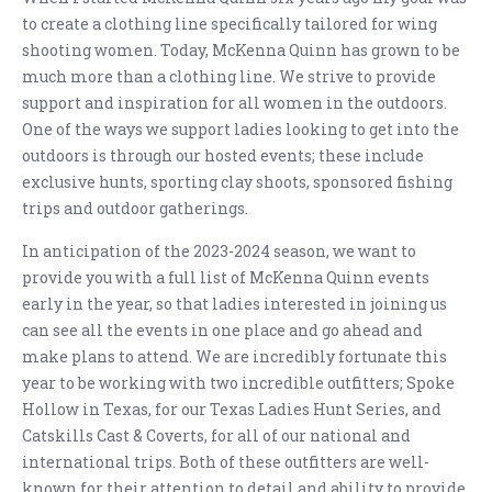
to create a clothing line specifically tailored for wing
shooting women. Today, McKenna Quinn has grown to be
much more than a clothing line. We strive to provide
support and inspiration for all women in the outdoors.
One of the ways we support ladies looking to get into the
outdoors is through our hosted events; these include
exclusive hunts, sporting clay shoots, sponsored fishing
trips and outdoor gatherings.
In anticipation of the 2023-2024 season, we want to
provide you with a full list of McKenna Quinn events
early in the year, so that ladies interested in joining us
can see all the events in one place and go ahead and
make plans to attend. We are incredibly fortunate this
year to be working with two incredible outfitters; Spoke
Hollow in Texas, for our Texas Ladies Hunt Series, and
Catskills Cast & Coverts, for all of our national and
international trips. Both of these outfitters are well-
known for their attention to detail and ability to provide