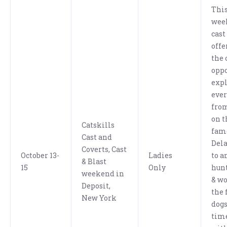
This
wee
cast
offe
the 
oppo
exp
eve
from
on t
Catskills
fam
Cast and
Dela
Coverts, Cast
October 13-
Ladies
to a
& Blast
15
Only
hunt
weekend in
& wo
Deposit,
the 
New York
dogs
tim