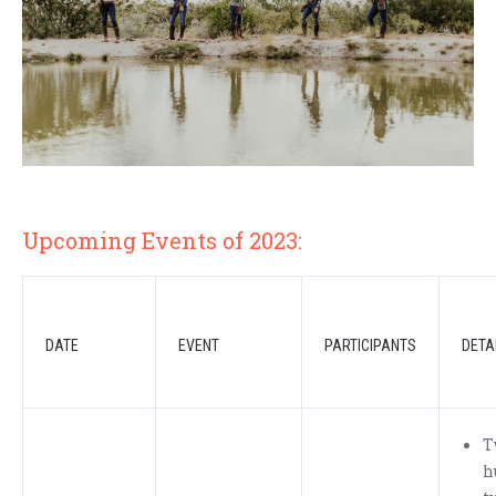
Upcoming Events of 2023:
DATE
EVENT
PARTICIPANTS
DETA
T
h