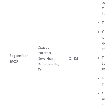
a
n
l
F
C
p
g
Campo
m
Paloma
September
D
Dove Hunt,
Co-Ed
18-20
l
Brownsville,
b
Tx
B
p
S
a
p