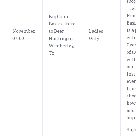
succ
Texa
Hun
Big Game
Bas
Basics, Intro
is a
November
to Deer
Ladies
entr
07-09
Hunting in
Only
Over
Wimberley,
of t
Tx
will
one
inst
eve
fro
shoo
how 
and 
big 
Sig