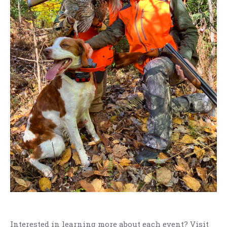
Interested in learning more about each event? Visit