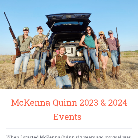
McKenna Quinn 2023 & 2024
Events
When I started McKenna Quinn six years ago my goal was