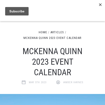
HOME
ARTICLES
MCKENNA QUINN 2023 EVENT CALENDAR
MCKENNA QUINN
2023 EVENT
CALENDAR
MAY 5TH 2023
AMBER HAYNES