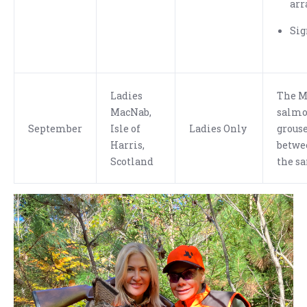
arr
Sig
Ladies
The M
MacNab,
salmon
September
Isle of
Ladies Only
grouse
Harris,
betwe
Scotland
the s