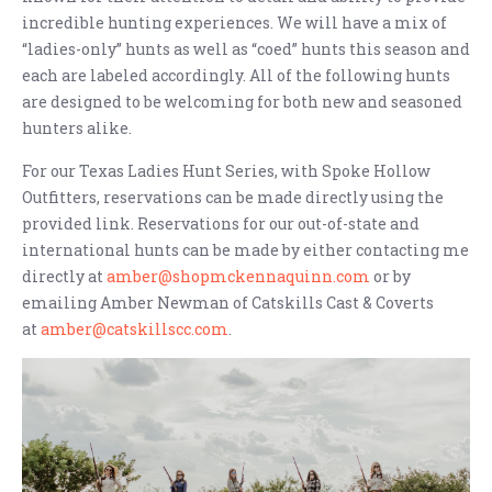
incredible hunting experiences. We will have a mix of
“ladies-only” hunts as well as “coed” hunts this season and
each are labeled accordingly. All of the following hunts
are designed to be welcoming for both new and seasoned
hunters alike.
For our Texas Ladies Hunt Series, with Spoke Hollow
Outfitters, reservations can be made directly using the
provided link. Reservations for our out-of-state and
international hunts can be made by either contacting me
directly at
amber@shopmckennaquinn.com
or by
emailing Amber Newman of Catskills Cast & Coverts
at
amber@catskillscc.com
.