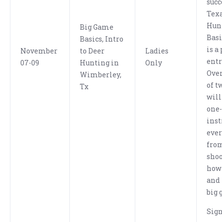
succ
Texa
Hun
Big Game
Bas
Basics, Intro
is a
November
to Deer
Ladies
entr
07-09
Hunting in
Only
Over
Wimberley,
of t
Tx
will
one
inst
eve
fro
shoo
how 
and 
big 
Sig