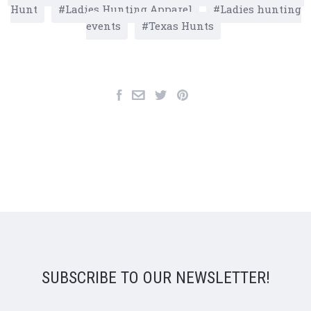
Hunt
Ladies Hunting Apparel
Ladies hunting
events
Texas Hunts
SUBSCRIBE TO OUR NEWSLETTER!