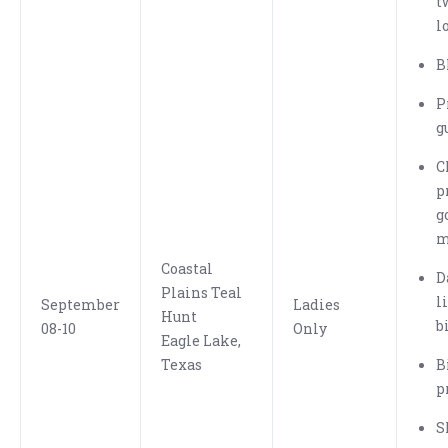
t
l
B
P
g
C
p
g
m
Coastal
D
Plains Teal
l
September
Ladies
Hunt
b
08-10
Only
Eagle Lake,
Texas
B
p
S