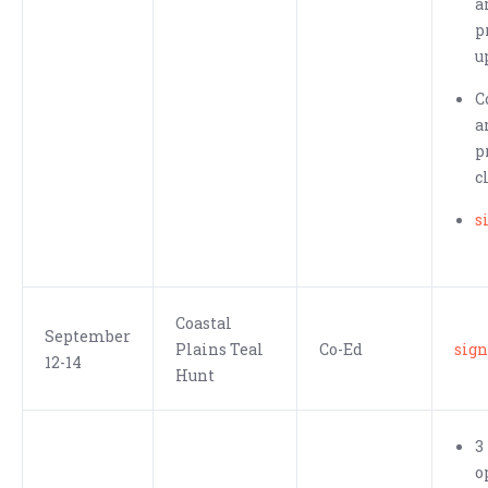
a
p
u
C
a
p
c
s
Coastal
September
Plains Teal
Co-Ed
sign
12-14
Hunt
3
o