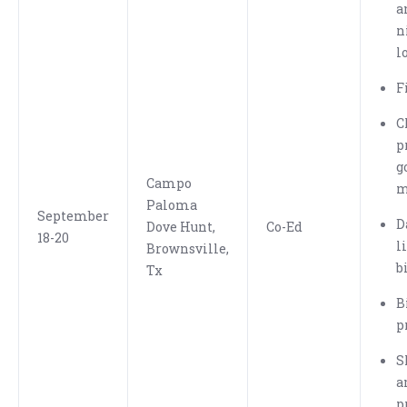
a
n
l
F
C
p
g
Campo
m
Paloma
September
D
Dove Hunt,
Co-Ed
18-20
l
Brownsville,
b
Tx
B
p
S
a
p