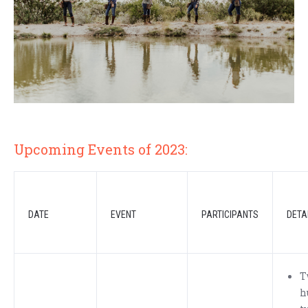
Upcoming Events of 2023:
DATE
EVENT
PARTICIPANTS
DETA
T
h