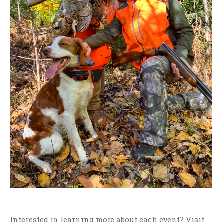
Interested in learning more about each event? Visit