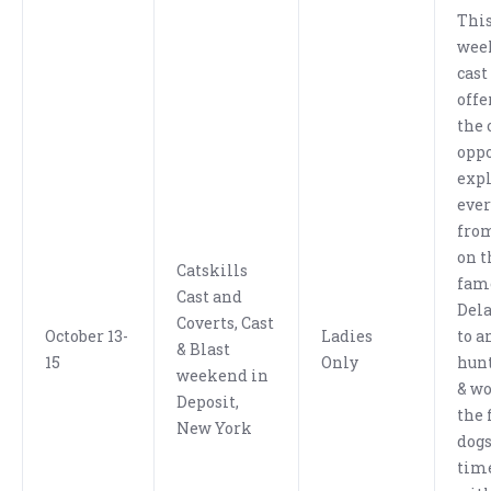
This
wee
cast
offe
the 
oppo
exp
eve
from
on t
Catskills
fam
Cast and
Dela
Coverts, Cast
October 13-
Ladies
to a
& Blast
15
Only
hunt
weekend in
& wo
Deposit,
the 
New York
dogs
tim