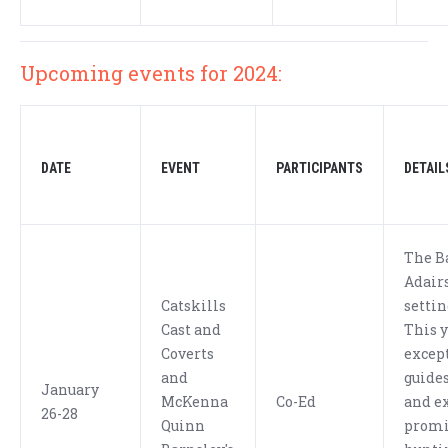
Upcoming events for 2024:
DATE
EVENT
PARTICIPANTS
DETAIL
The B
Adairs
Catskills
settin
Cast and
This y
Coverts
excep
and
guides
January
McKenna
Co-Ed
and ex
26-28
Quinn
promi