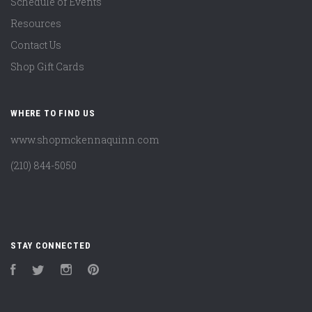
Schedule of Events
Resources
Contact Us
Shop Gift Cards
WHERE TO FIND US
www.shopmckennaquinn.com
(210) 844-5050
STAY CONNECTED
Facebook
Twitter
Instagram
Pinterest