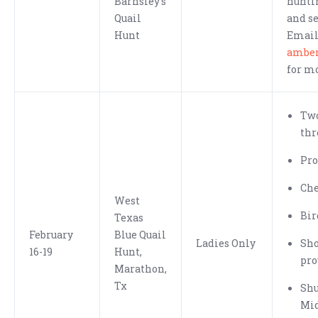
Barnsley's
hunti
Quail
and se
Hunt
Emai
ambe
for m
Two
thr
Pro
Che
West
Bir
Texas
February
Blue Quail
Ladies Only
Sh
16-19
Hunt,
pro
Marathon,
Tx
Shu
Mid