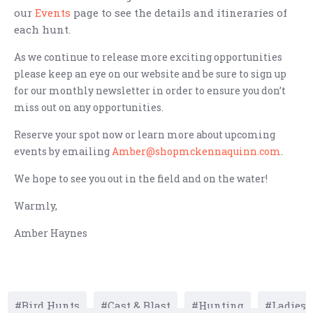
our
Events
page to see the details and itineraries of
each hunt.
As we continue to release more exciting opportunities
please keep an eye on our website and be sure to sign up
for our monthly newsletter in order to ensure you don’t
miss out on any opportunities.
Reserve your spot now or learn more about upcoming
events by emailing
Amber@shopmckennaquinn.com
.
We hope to see you out in the field and on the water!
Warmly,
Amber Haynes
Bird Hunts
Cast & Blast
Hunting
Ladies