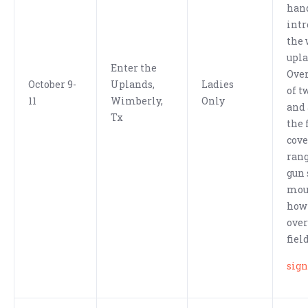
han
intr
the 
upla
Enter the
Over
October 9-
Uplands,
Ladies
of t
11
Wimberly,
Only
and 
Tx
the 
cove
ran
gun 
mou
how 
over
fiel
sign