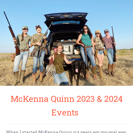
McKenna Quinn 2023 & 2024
Events
When I started McKenna Quinn six years ago my goal was