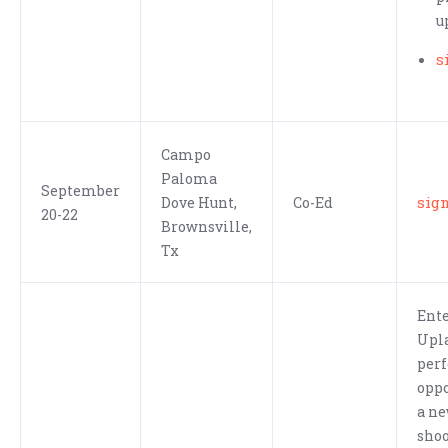
u
s
Campo
Paloma
September
sig
Dove Hunt,
Co-Ed
20-22
Brownsville,
Tx
Ente
Upla
perf
oppo
a ne
shoo