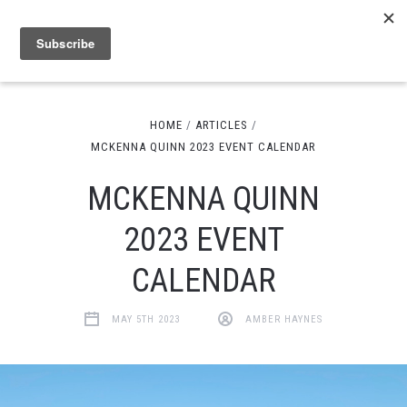
HOME
ARTICLES
MCKENNA QUINN 2023 EVENT CALENDAR
MCKENNA QUINN
2023 EVENT
CALENDAR
MAY 5TH 2023
AMBER HAYNES