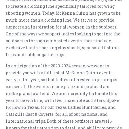
to create a clothing line specifically tailored for wing
shooting women. Today, McKenna Quinn has grown to be
much more than a clothing line. We strive to provide
support and inspiration for all women in the outdoors.
One of the ways we support ladies looking to get into the
outdoors is through our hosted events; these include
exclusive hunts, sporting clay shoots, sponsored fishing
trips and outdoor gatherings.
In anticipation of the 2023-2024 season, we want to
provide you with a full list of McKenna Quinn events
early in the year, so that ladies interested in joining us
can see all the events in one place and go ahead and
make plans to attend. We are incredibly fortunate this
year to be working with two incredible outfitters; Spoke
Hollow in Texas, for our Texas Ladies Hunt Series, and
Catskills Cast & Coverts, for all of our national and
international trips. Both of these outfitters are well-
known for their attention to detail and ability to provide