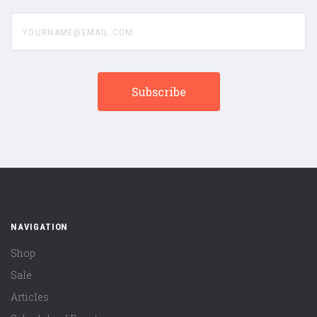
yourname@email.com
NAVIGATION
Shop
Sale
Articles