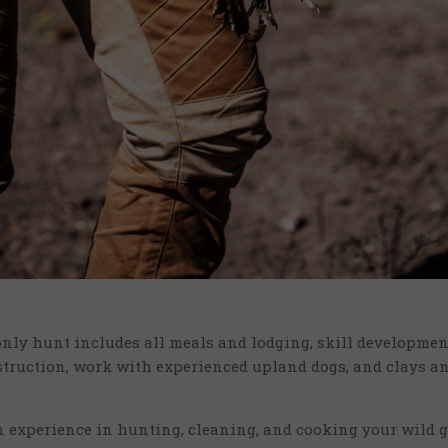
only hunt includes all meals and lodging, skill developme
truction, work with experienced upland dogs, and clays a
.
n experience in hunting, cleaning, and cooking your wild 