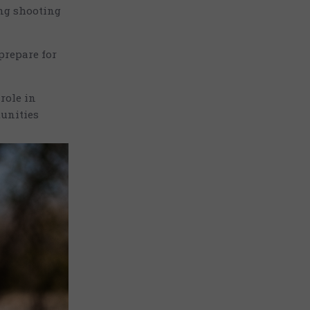
ing shooting
prepare for
role in
tunities