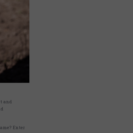
nt and
nd
game? Enter