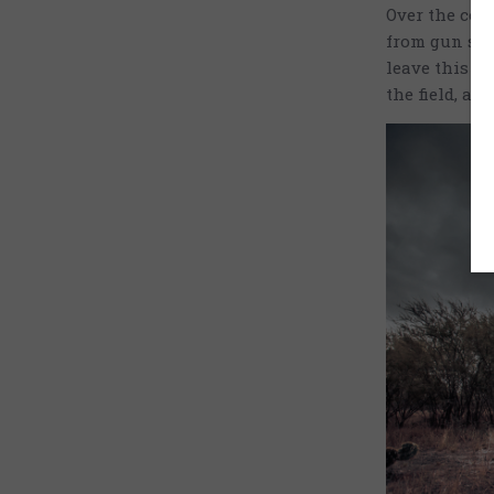
Over the cour
from gun saf
leave this e
the field, an