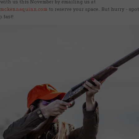
with us this November by emailing us at
mckennaquinn.com
to reserve your space.. But hurry - spot
p fast!