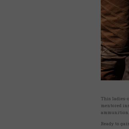
This ladies-
mentored ins
ammunition
Ready to gai