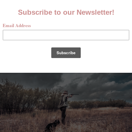
se of two evenings and a full day in the field, we cover top
ety and mounting to how to shoot over dogs and field etique
xperience with a deeper understanding of the uplands, what
d the basics of preparing your game.