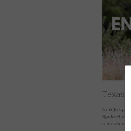
Texas L
New to uplan
Spoke Hollow 
a hands-on w