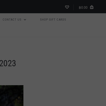
฿0.00
CONTACT US
SHOP GIFT CARDS
2023