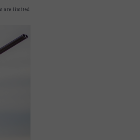
s are limited