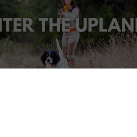
adies Hunt Series - Wimberley, Tex
d hunting? Our Enter the Uplands Ladies Hunt November 
Outfitters is the perfect opportunity for a new hunter or s
elcome to the world of upland hunting.