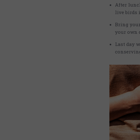
After lun
live birds
Bring your
your own d
Last day w
conserving