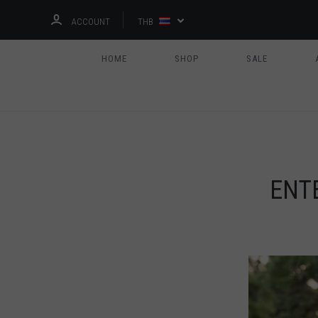
ACCOUNT
THB
HOME
SHOP
SALE
ENT