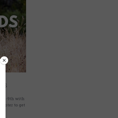
as
7th-9th with
hooter to get