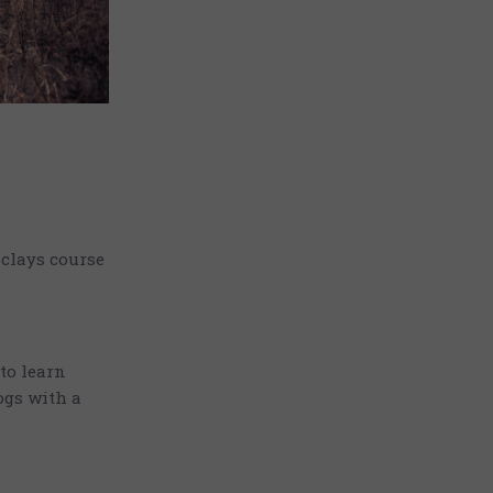
 clays course
 to learn
ogs with a