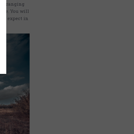
ics ranging
tte. You will
 to expect in