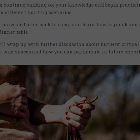
ch continue building on your knowledge and begin practic
 in different hunting scenarios.
 harvested birds back to camp and learn how to pluck and 
inner table.
ill wrap up with further discussion about hunters’ critical 
 wild spaces and how you can participate in future oppor