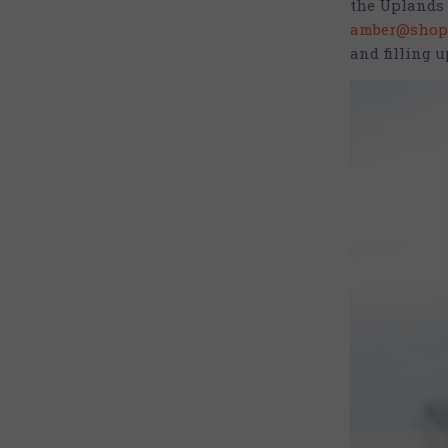
the Uplands 
amber@shop
and filling u