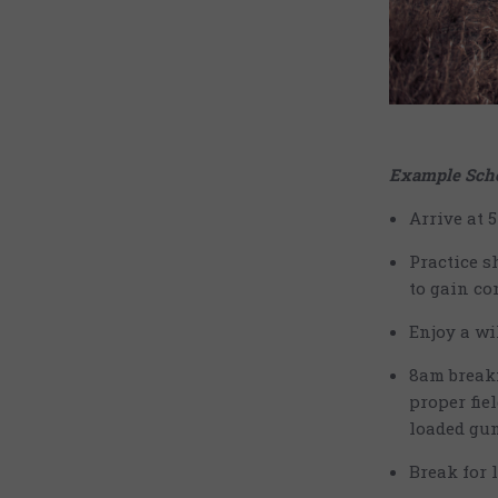
Example Sche
Arrive at 
Practice s
to gain co
Enjoy a wi
8am breakf
proper fie
loaded gun
Break for 