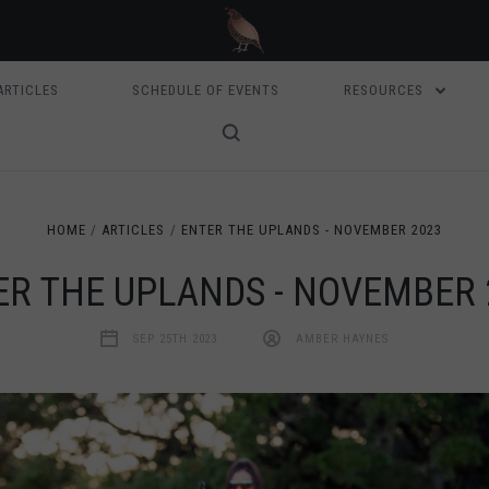
ARTICLES
SCHEDULE OF EVENTS
RESOURCES
HOME
ARTICLES
ENTER THE UPLANDS - NOVEMBER 2023
ER THE UPLANDS - NOVEMBER 
SEP 25TH 2023
AMBER HAYNES