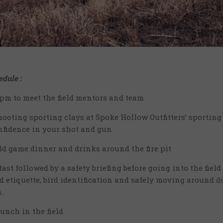
dule :
5pm to meet the field mentors and team
hooting sporting clays at Spoke Hollow Outfitters’ sporting
nfidence in your shot and gun
ld game dinner and drinks around the fire pit
ast followed by a safety briefing before going into the field
ld etiquette, bird identification and safely moving around d
.
lunch in the field