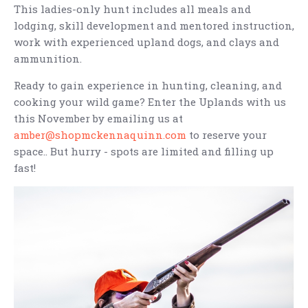
This ladies-only hunt includes all meals and
lodging, skill development and mentored instruction,
work with experienced upland dogs, and clays and
ammunition.
Ready to gain experience in hunting, cleaning, and
cooking your wild game? Enter the Uplands with us
this November by emailing us at
amber@shopmckennaquinn.com
to reserve your
space.. But hurry - spots are limited and filling up
fast!