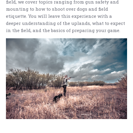
field, we cover topics ranging from gun safety and
mounting to how to shoot over dogs and field
etiquette. You will leave this experience with a
deeper understanding of the uplands, what to expect
in the field, and the basics of preparing your game.