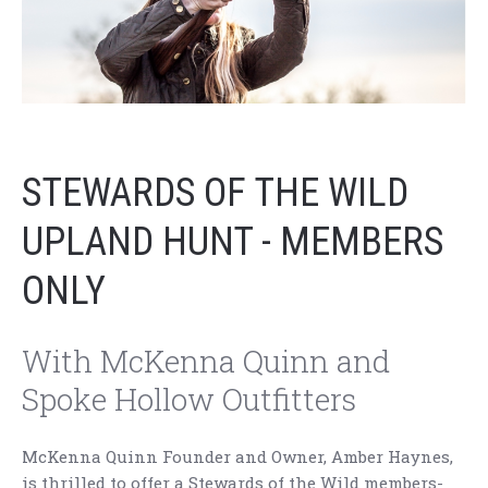
STEWARDS OF THE WILD
UPLAND HUNT - MEMBERS
ONLY
With McKenna Quinn and
Spoke Hollow Outfitters
McKenna Quinn Founder and Owner, Amber Haynes,
is thrilled to offer a Stewards of the Wild members-