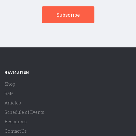
NAVIGATION
Shop
Sale
Articles
Schedule of Events
Resources
Contact Us