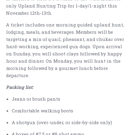
only Upland Hunting Trip for 1-day/1-night this
November 12th-13th.
A ticket includes one morning guided upland hunt,
lodging, meals, and beverages. Members will be
targeting a mix of quail, pheasant, and chukar over
hard-working, experienced gun dogs. Upon arrival
on Sunday, you will shoot clays followed by happy
hour and dinner. On Monday, you will hunt in the
morning followed by a gourmet lunch before
departure.
Packing list:
Jeans or brush pants
Comfortable walking boots
A shotgun (over-under, or side-by-side only)
4 boxes of #7.5 or #8 shot ammo