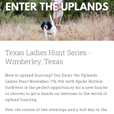
Texas Ladies Hunt Series -
Wimberley, Texas
New to upland hunting? Our Enter the Uplands
Ladies Hunt November 7th-9th with Spoke Hollow
Outfitters is the perfect opportunity for a new hunter
or shooter to get a hands-on welcome to the world of
upland hunting.
Over the course of two evenings and a full day in the