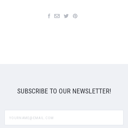
SUBSCRIBE TO OUR NEWSLETTER!
yourname@email.com