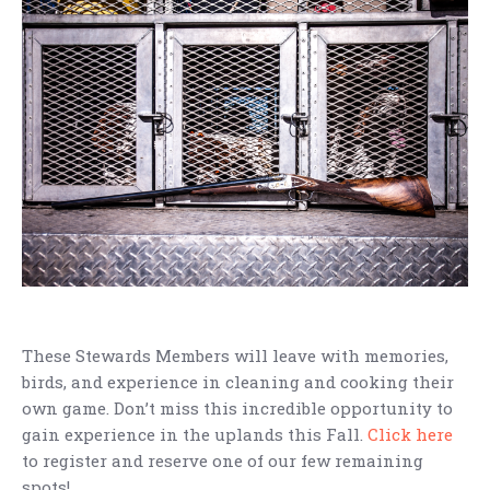
These Stewards Members will leave with memories,
birds, and experience in cleaning and cooking their
own game. Don’t miss this incredible opportunity to
gain experience in the uplands this Fall.
Click here
to register and reserve one of our few remaining
spots!