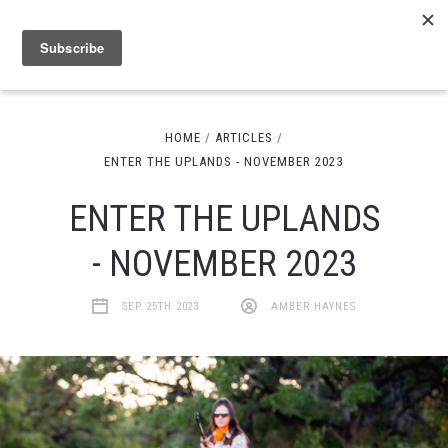
HOME
ARTICLES
ENTER THE UPLANDS - NOVEMBER 2023
ENTER THE UPLANDS
- NOVEMBER 2023
SEP 25TH 2023
AMBER HAYNES