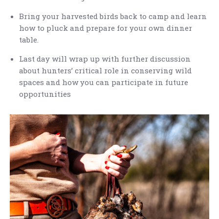
Bring your harvested birds back to camp and learn
how to pluck and prepare for your own dinner
table.
Last day will wrap up with further discussion
about hunters’ critical role in conserving wild
spaces and how you can participate in future
opportunities