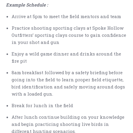
Example Schedule :
Arrive at 5pm to meet the field mentors and team
Practice shooting sporting clays at Spoke Hollow
Outfitters’ sporting clays course to gain confidence
in your shot and gun
Enjoy a wild game dinner and drinks around the
fire pit
8am breakfast followed by a safety briefing before
going into the field to learn proper field etiquette,
bird identification and safely moving around dogs
with a loaded gun.
Break for lunch in the field
After lunch continue building on your knowledge
and begin practicing shooting live birds in
different hunting scenarios.