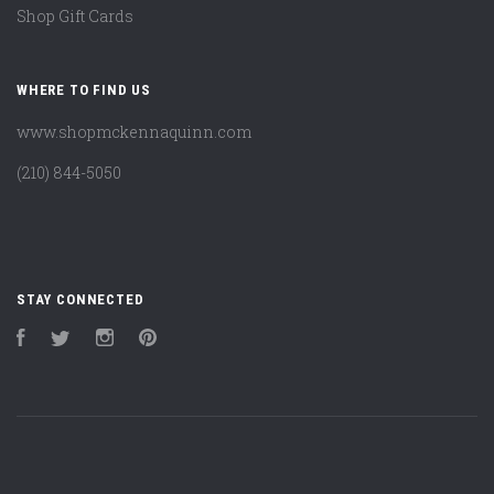
Shop Gift Cards
WHERE TO FIND US
www.shopmckennaquinn.com
(210) 844-5050
STAY CONNECTED
Facebook
Twitter
Instagram
Pinterest