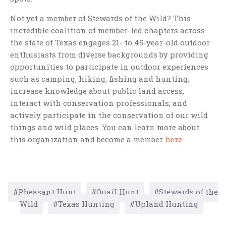
Not yet a member of Stewards of the Wild? This
incredible coalition of member-led chapters across
the state of Texas engages 21- to 45-year-old outdoor
enthusiasts from diverse backgrounds by providing
opportunities to participate in outdoor experiences
such as camping, hiking, fishing and hunting;
increase knowledge about public land access;
interact with conservation professionals; and
actively participate in the conservation of our wild
things and wild places. You can learn more about
this organization and become a member
here
.
Pheasant Hunt
Quail Hunt
Stewards of the
Wild
Texas Hunting
Upland Hunting