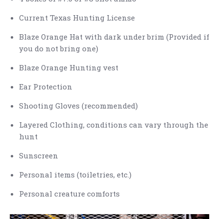
Current Texas Hunting License
Blaze Orange Hat with dark under brim (Provided if
you do not bring one)
Blaze Orange Hunting vest
Ear Protection
Shooting Gloves (recommended)
Layered Clothing, conditions can vary through the
hunt
Sunscreen
Personal items (toiletries, etc.)
Personal creature comforts