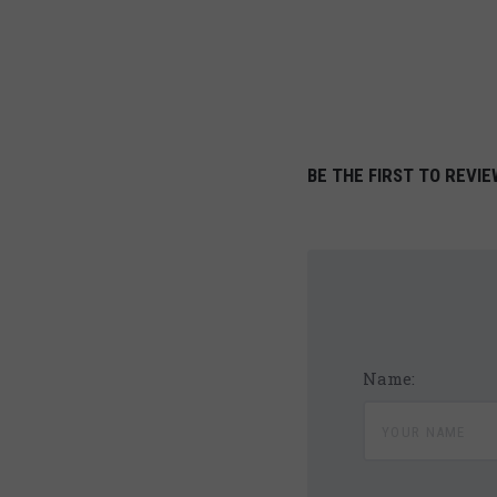
BE THE FIRST TO REVIE
Name: