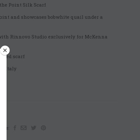
e Point Silk Scarf
point and showcases bobwhite quail under a
with Rinnovo Studio exclusively for McKenna
ailed scarf
n Italy
are: