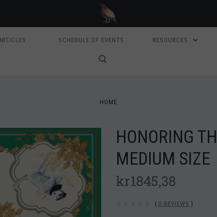
ARTICLES
SCHEDULE OF EVENTS
RESOURCES
HOME
HONORING THE
MEDIUM SIZE
kr1845,38
(
0 REVIEWS
)