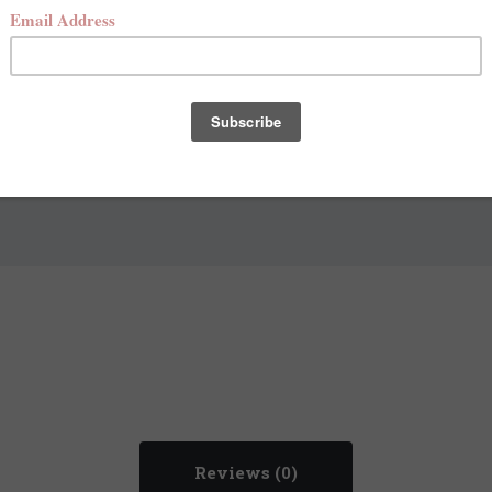
Add to Bag
Reviews