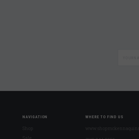
yournam
NAVIGATION
WHERE TO FIND US
Shop
www.shopmckennaquin
Sale