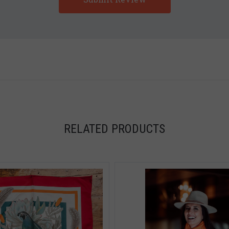
5 STARS
5 STARS
RELATED PRODUCTS