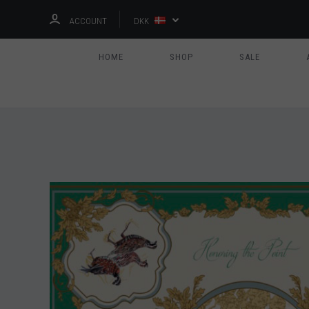
ACCOUNT
DKK
HOME
SHOP
SALE