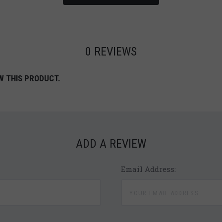
0 REVIEWS
W THIS PRODUCT.
ADD A REVIEW
Email Address: