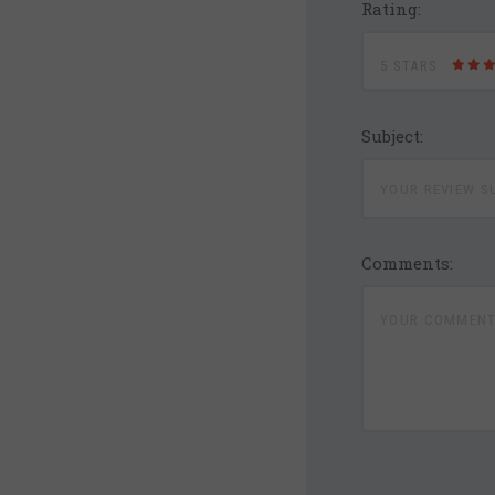
Rating:
5 STARS
Subject:
Comments: