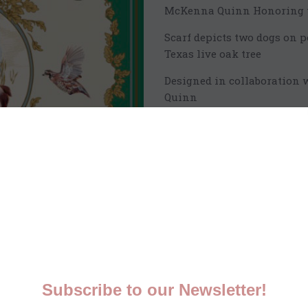
McKenna Quinn Honoring th
Scarf depicts two dogs on 
Texas live oak tree
Designed in collaboration 
Quinn
90cm x 90cm beautifully det
Printed and hand finished i
100% silk twill
Qty:
Sh