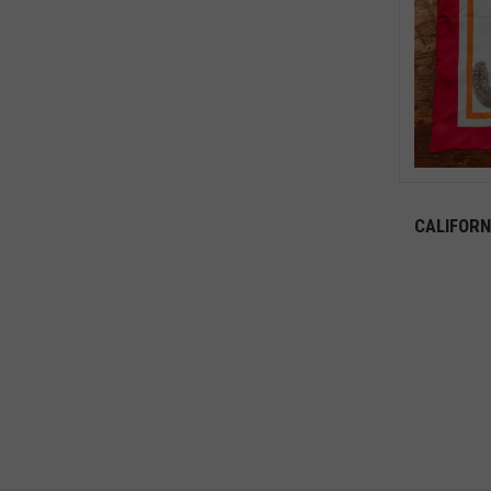
CALIFORN