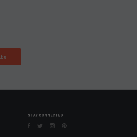
STAY CONNECTED
Facebook
Twitter
Instagram
Pinterest