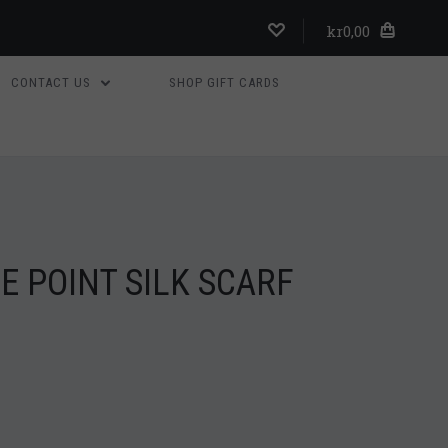
kr0,00
CONTACT US
SHOP GIFT CARDS
 POINT SILK SCARF