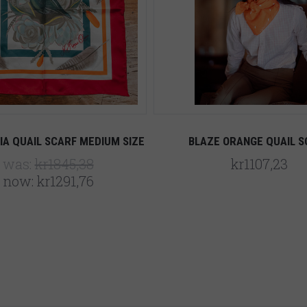
IA QUAIL SCARF MEDIUM SIZE
BLAZE ORANGE QUAIL S
was:
kr1845,38
kr1107,23
now:
kr1291,76