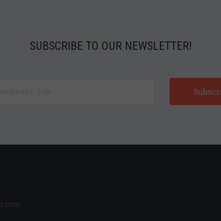
SUBSCRIBE TO OUR NEWSLETTER!
e@email.com
n.com