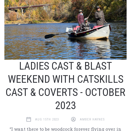
LADIES CAST & BLAST
WEEKEND WITH CATSKILLS
CAST & COVERTS - OCTOBER
2023
AUG 15TH 2023
AMBER HAYNES
“I want there to be woodcock forever flying over in