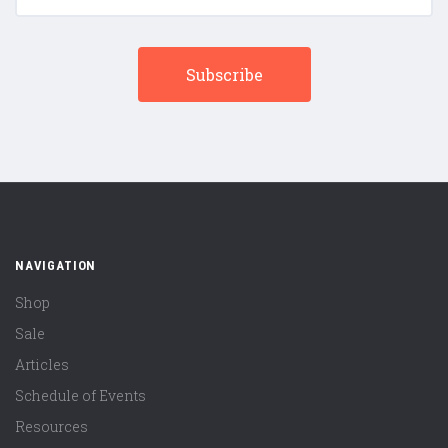
NAVIGATION
Shop
Sale
Articles
Schedule of Events
Resources