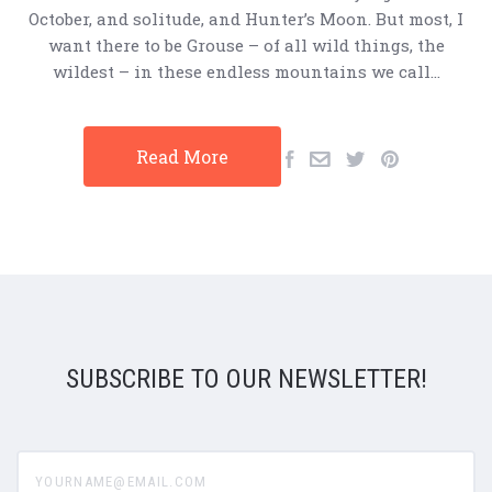
October, and solitude, and Hunter’s Moon. But most, I
want there to be Grouse – of all wild things, the
wildest – in these endless mountains we call…
Read More
SUBSCRIBE TO OUR NEWSLETTER!
yourname@email.com