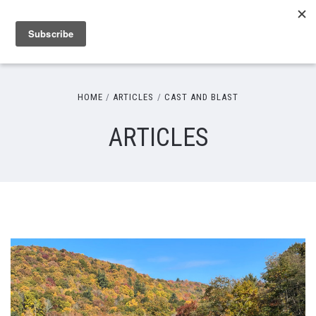
HOME
ARTICLES
CAST AND BLAST
ARTICLES