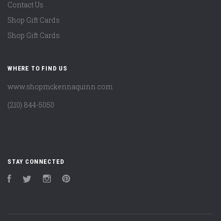
Contact Us
Shop Gift Cards
Shop Gift Cards
WHERE TO FIND US
www.shopmckennaquinn.com
(210) 844-5050
STAY CONNECTED
Facebook
Twitter
Instagram
Pinterest