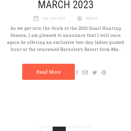
MARCH 2023
FEB 13TH 2023
AMBER
As we get into the thick of the 2023 Quail Hunting
Season, I am pleased to announce that I will once
again be offering an exclusive two-day ladies guided
hunt at the renowned Barnsley’s Resort from Ma…
Read More