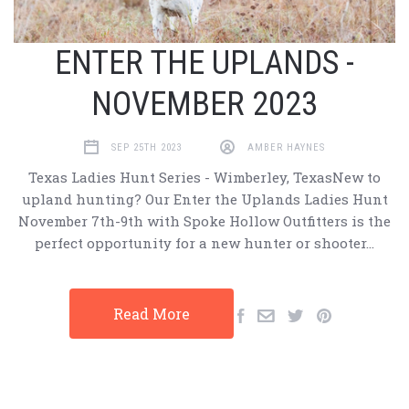
ENTER THE UPLANDS -
NOVEMBER 2023
SEP 25TH 2023
AMBER HAYNES
Texas Ladies Hunt Series - Wimberley, TexasNew to
upland hunting? Our Enter the Uplands Ladies Hunt
November 7th-9th with Spoke Hollow Outfitters is the
perfect opportunity for a new hunter or shooter…
Read More