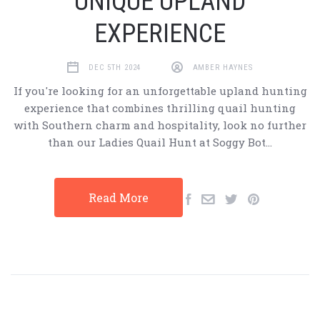
UNIQUE UPLAND
EXPERIENCE
DEC 5TH 2024
AMBER HAYNES
If you're looking for an unforgettable upland hunting
experience that combines thrilling quail hunting
with Southern charm and hospitality, look no further
than our Ladies Quail Hunt at Soggy Bot…
Read More