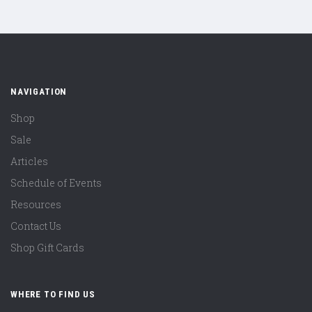
NAVIGATION
Shop
Sale
Articles
Schedule of Events
Resources
Contact Us
Shop Gift Cards
WHERE TO FIND US