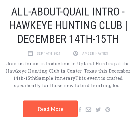
ALL-ABOUT-QUAIL INTRO -
HAWKEYE HUNTING CLUB |
DECEMBER 14TH-15TH
SEP 16TH 2024
AMBER HAYNES
Join us for an introduction to Upland Hunting at the
Hawkeye Hunting Club in Center, Texas this December
14th-15th!Sample ItineraryThis event is crafted
specifically for those new to bird hunting, foc…
Read More