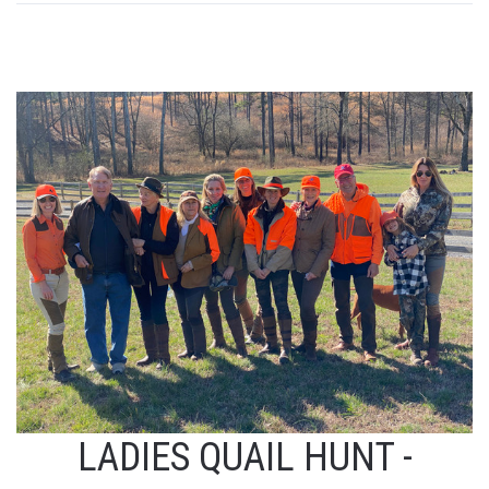
LADIES QUAIL HUNT -