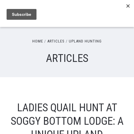
HOME
ARTICLES
UPLAND HUNTING
ARTICLES
LADIES QUAIL HUNT AT
SOGGY BOTTOM LODGE: A