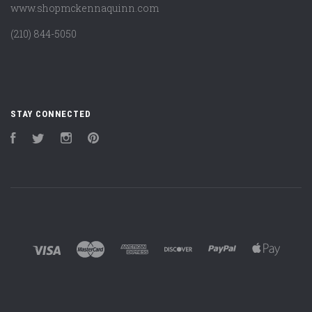
www.shopmckennaquinn.com
(210) 844-5050
STAY CONNECTED
Facebook
Twitter
Instagram
Pinterest