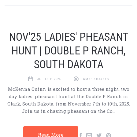
NOV'25 LADIES' PHEASANT
HUNT | DOUBLE P RANCH,
SOUTH DAKOTA
JUL 15TH 2024
AMBER HAYNES
McKenna Quinn is excited to host a three night, two
day ladies' pheasant hunt at the Double P Ranch in
Clark, South Dakota, from November 7th to 10th, 2025.
Join us in chasing pheasant on the Co…
Read More