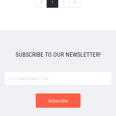
1
2
SUBSCRIBE TO OUR NEWSLETTER!
yourname@email.com