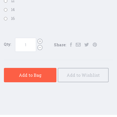
12
14
16
Qty:
Share:
Add to Bag
Add to Wishlist