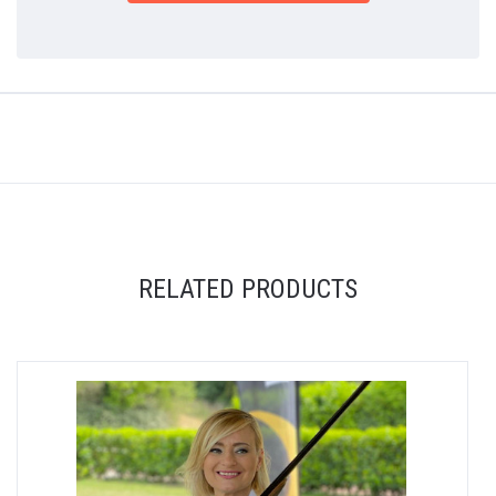
RELATED PRODUCTS