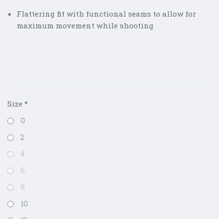
Flattering fit with functional seams to allow for
maximum movement while shooting
Size
*
0
2
4
6
8
10