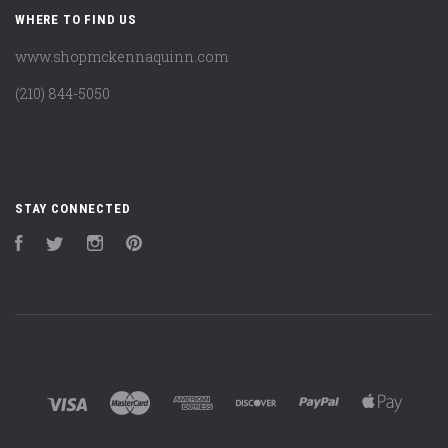
WHERE TO FIND US
www.shopmckennaquinn.com
(210) 844-5050
STAY CONNECTED
Facebook
Twitter
Instagram
Pinterest