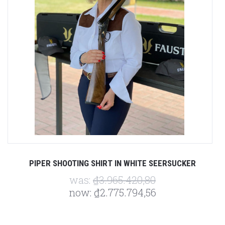
PIPER SHOOTING SHIRT IN WHITE SEERSUCKER
was:
₫3.965.420,80
now:
₫2.775.794,56