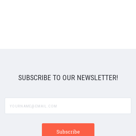
SUBSCRIBE TO OUR NEWSLETTER!
yourname@email.com