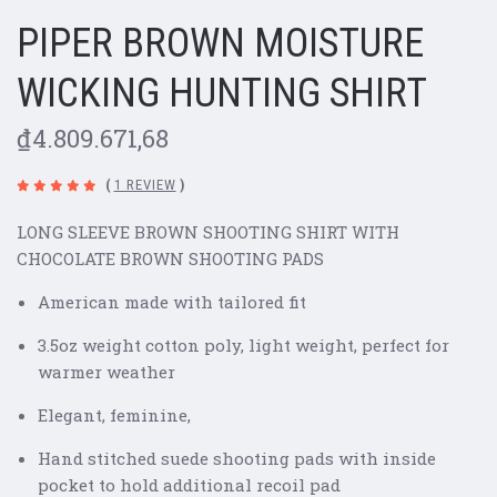
PIPER BROWN MOISTURE
WICKING HUNTING SHIRT
₫4.809.671,68
(
1 REVIEW
)
LONG SLEEVE BROWN SHOOTING SHIRT WITH
CHOCOLATE BROWN SHOOTING PADS
American made with tailored fit
3.5oz weight cotton poly, light weight, perfect for
warmer weather
Elegant, feminine,
Hand stitched suede shooting pads with inside
pocket to hold additional recoil pad