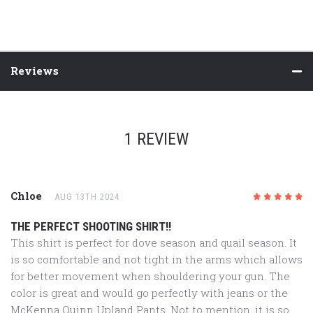
Reviews
1 REVIEW
Chloe
AUG 13TH 2024
5
/5
THE PERFECT SHOOTING SHIRT!!
This shirt is perfect for dove season and quail season. It
is so comfortable and not tight in the arms which allows
for better movement when shouldering your gun. The
color is great and would go perfectly with jeans or the
McKenna Quinn Upland Pants. Not to mention, it is so