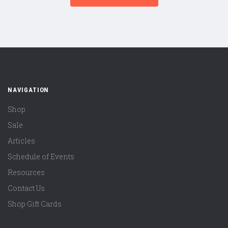
NAVIGATION
Shop
Sale
Articles
Schedule of Events
Resources
Contact Us
Shop Gift Cards