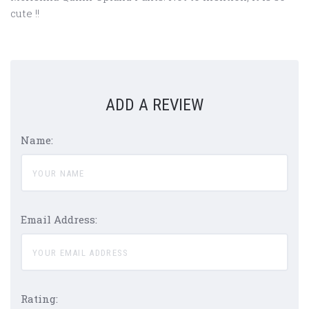
cute !!
ADD A REVIEW
Name:
Email Address:
Rating: