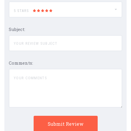
5 STARS
Subject:
Comments: