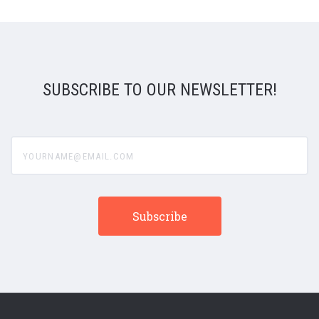
SUBSCRIBE TO OUR NEWSLETTER!
yourname@email.com