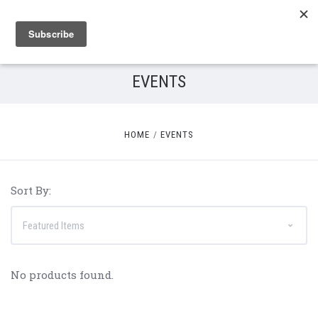
EVENTS
HOME
EVENTS
Sort By:
No products found.