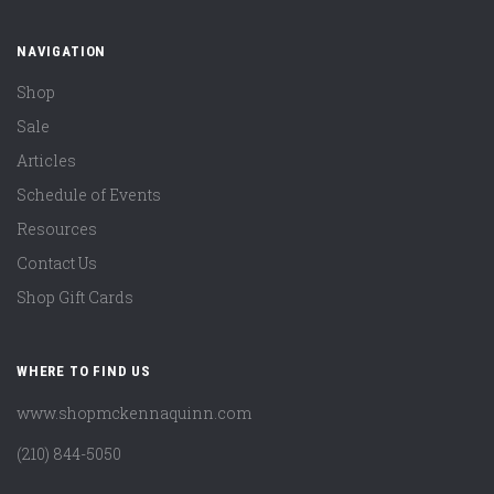
NAVIGATION
Shop
Sale
Articles
Schedule of Events
Resources
Contact Us
Shop Gift Cards
WHERE TO FIND US
www.shopmckennaquinn.com
(210) 844-5050