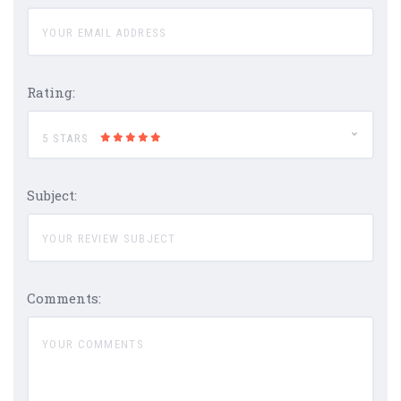
Rating:
5 STARS
Subject:
Comments: