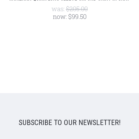
was:
$205.00
now:
$99.50
SUBSCRIBE TO OUR NEWSLETTER!