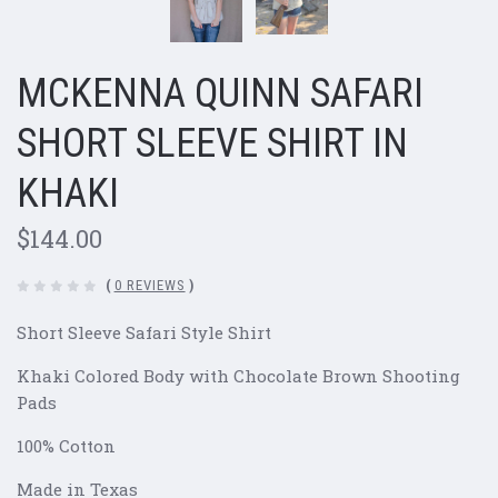
MCKENNA QUINN SAFARI
SHORT SLEEVE SHIRT IN
KHAKI
$144.00
(
0 REVIEWS
)
Short Sleeve Safari Style Shirt
Khaki Colored Body with Chocolate Brown Shooting
Pads
100% Cotton
Made in Texas