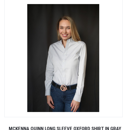
MCKENNA QUINN LONG SLEEVE OXFORD SHIRT IN GRAY