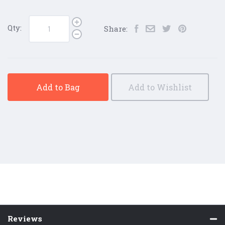
Qty:
Share:
Add to Bag
Add to Wishlist
Reviews