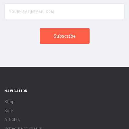
yourname@email.com
NAVIGATION
Shop
Sale
Articles
Schedule of Events