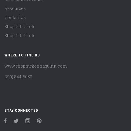
Resources
Contact Us
Shop Gift Cards
Shop Gift Cards
WHERE TO FIND US
www.shopmckennaquinn.com
(210) 844-5050
STAY CONNECTED
Facebook
Twitter
Instagram
Pinterest