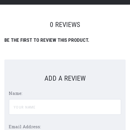
0 REVIEWS
BE THE FIRST TO REVIEW THIS PRODUCT.
ADD A REVIEW
Name:
Email Address: