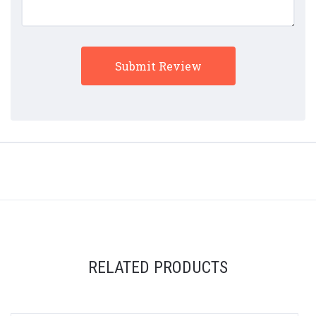
RELATED PRODUCTS