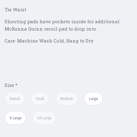
Tie Waist
Shooting pads have pockets inside for additional
McKenna Quinn recoil pad to drop into.
Care: Machine Wash Cold, Hang to Dry
Size
*
Xsmall
Small
Medium
Large
X Large
XX Large