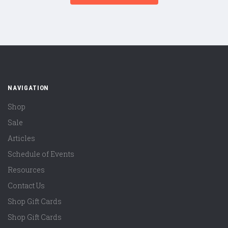
NAVIGATION
Shop
Sale
Articles
Schedule of Events
Resources
Contact Us
Shop Gift Cards
Shop Gift Cards