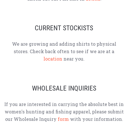
CURRENT STOCKISTS
We are growing and adding shirts to physical
stores. Check back often to see if we are at a
location
near you.
WHOLESALE INQUIRIES
If you are interested in carrying the absolute best in
women's hunting and fishing apparel, please submit
our Wholesale Inquiry
form
with your information.