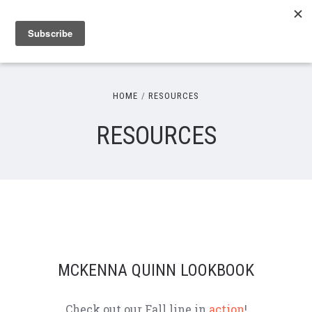
HOME
RESOURCES
RESOURCES
MCKENNA QUINN LOOKBOOK
Check out our Fall line in
action
!