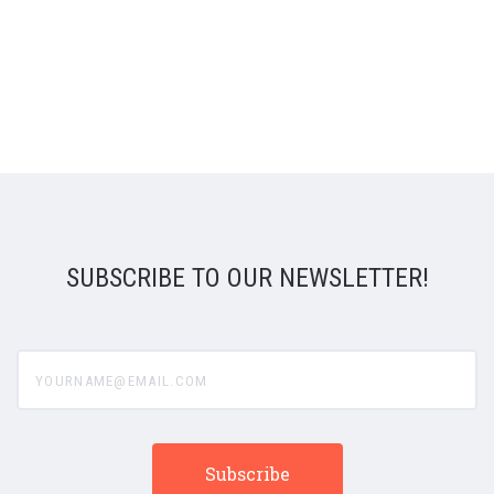
SUBSCRIBE TO OUR NEWSLETTER!
yourname@email.com