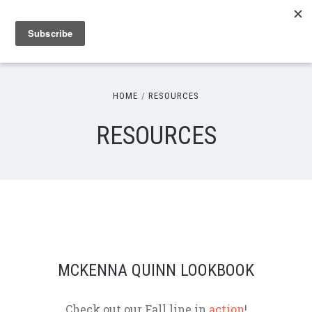
HOME
RESOURCES
RESOURCES
MCKENNA QUINN LOOKBOOK
Check out our Fall line in
action
!