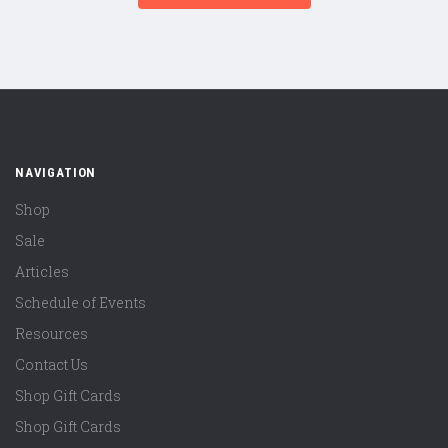
NAVIGATION
Shop
Sale
Articles
Schedule of Events
Resources
Contact Us
Shop Gift Cards
Shop Gift Cards