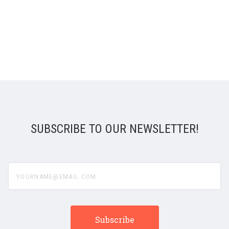
SUBSCRIBE TO OUR NEWSLETTER!
yourname@email.com