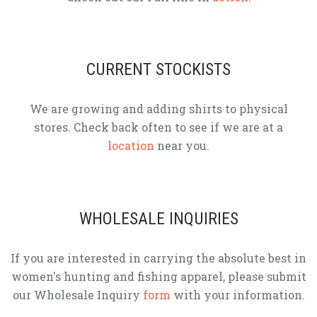
CURRENT STOCKISTS
We are growing and adding shirts to physical
stores. Check back often to see if we are at a
location
near you.
WHOLESALE INQUIRIES
If you are interested in carrying the absolute best in
women's hunting and fishing apparel, please submit
our Wholesale Inquiry
form
with your information.