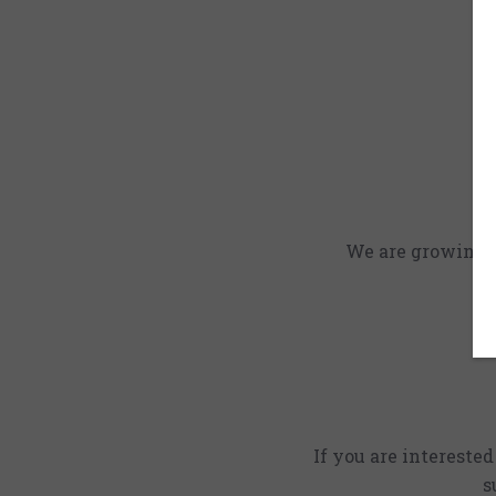
We are growing an
If you are intereste
s