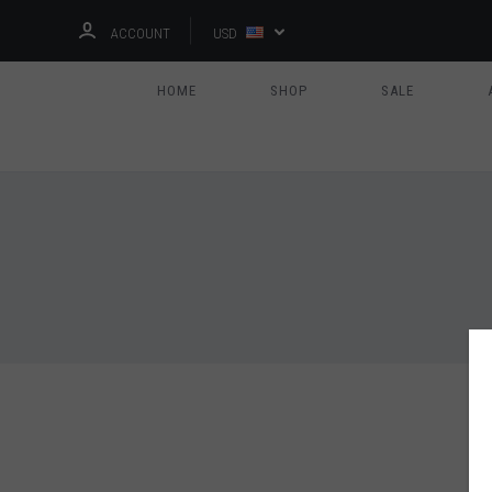
ACCOUNT
USD
HOME
SHOP
SALE