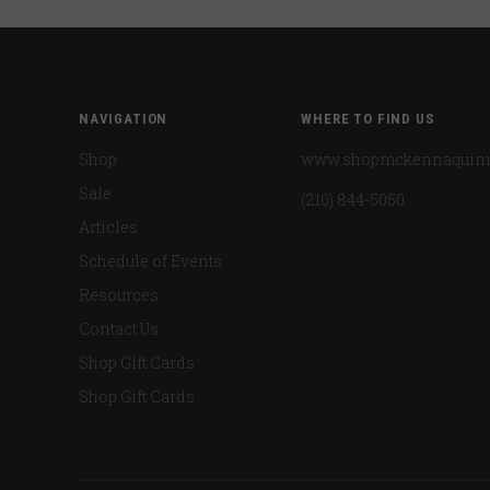
NAVIGATION
WHERE TO FIND US
Shop
www.shopmckennaquin
Sale
(210) 844-5050
Articles
Schedule of Events
Resources
Contact Us
Shop Gift Cards
Shop Gift Cards