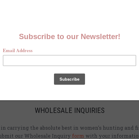
MCKENNA QUINN LOOKBOOK
Check out our Fall line in
action
!
CURRENT STOCKISTS
d adding shirts to physical stores. Check back often to 
location
near you.
WHOLESALE INQUIRIES
d in carrying the absolute best in women's hunting and fi
ubmit our Wholesale Inquiry
form
with your informatio