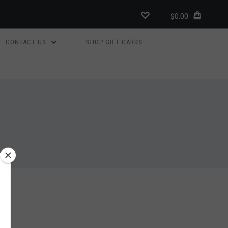
$0.00
CONTACT US
SHOP GIFT CARDS