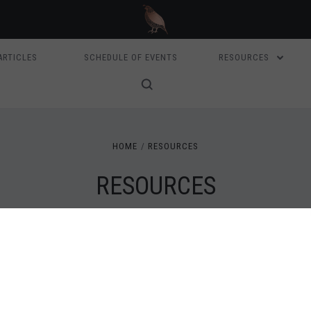
ARTICLES
SCHEDULE OF EVENTS
RESOURCES
HOME
RESOURCES
RESOURCES