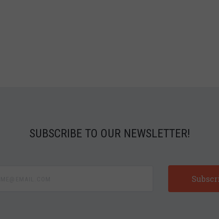
SUBSCRIBE TO OUR NEWSLETTER!
e@email.com