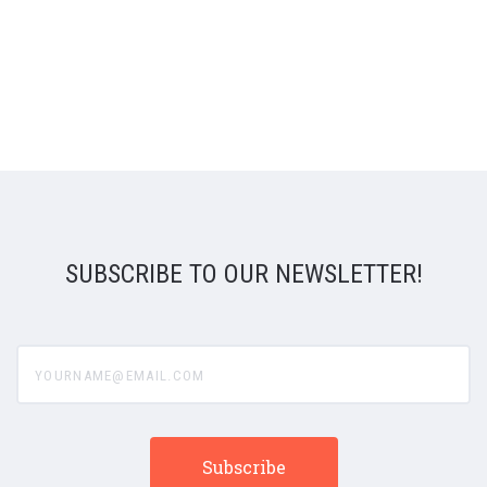
SUBSCRIBE TO OUR NEWSLETTER!
yourname@email.com