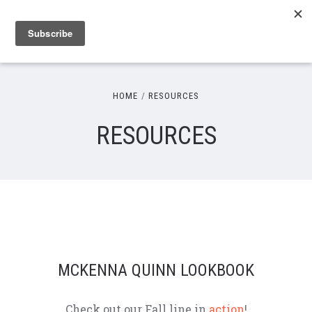
HOME
RESOURCES
RESOURCES
MCKENNA QUINN LOOKBOOK
Check out our Fall line in
action
!