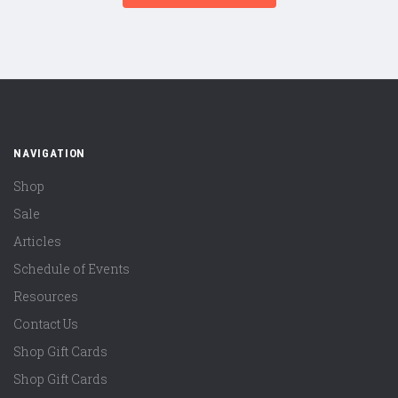
NAVIGATION
Shop
Sale
Articles
Schedule of Events
Resources
Contact Us
Shop Gift Cards
Shop Gift Cards