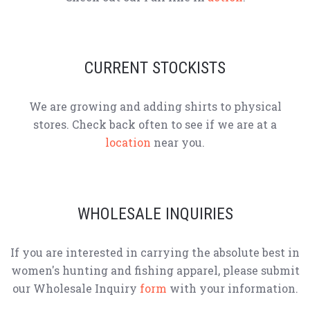
CURRENT STOCKISTS
We are growing and adding shirts to physical
stores. Check back often to see if we are at a
location
near you.
WHOLESALE INQUIRIES
If you are interested in carrying the absolute best in
women's hunting and fishing apparel, please submit
our Wholesale Inquiry
form
with your information.