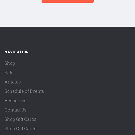
NAVIGATION
Shop
Sale
Articles
Schedule of Events
Resources
Contact Us
Shop Gift Cards
Shop Gift Cards