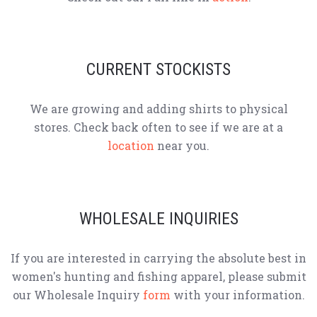
CURRENT STOCKISTS
We are growing and adding shirts to physical
stores. Check back often to see if we are at a
location
near you.
WHOLESALE INQUIRIES
If you are interested in carrying the absolute best in
women's hunting and fishing apparel, please submit
our Wholesale Inquiry
form
with your information.