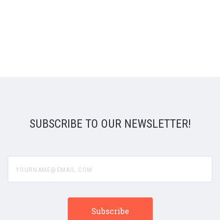
SUBSCRIBE TO OUR NEWSLETTER!
yourname@email.com