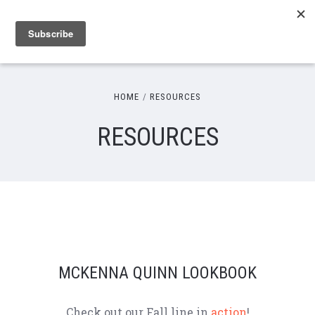
HOME
RESOURCES
RESOURCES
MCKENNA QUINN LOOKBOOK
Check out our Fall line in
action
!