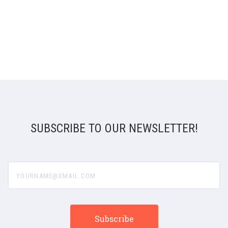
SUBSCRIBE TO OUR NEWSLETTER!
yourname@email.com