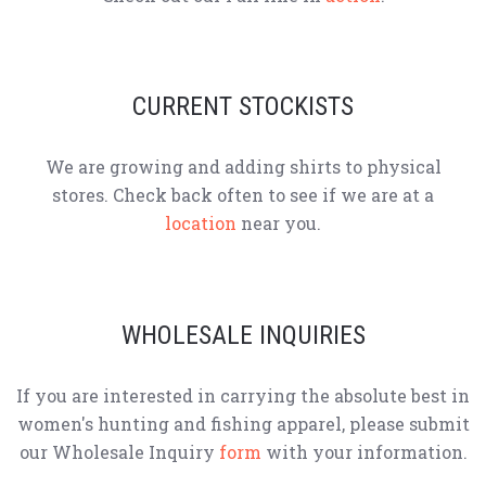
CURRENT STOCKISTS
We are growing and adding shirts to physical
stores. Check back often to see if we are at a
location
near you.
WHOLESALE INQUIRIES
If you are interested in carrying the absolute best in
women's hunting and fishing apparel, please submit
our Wholesale Inquiry
form
with your information.