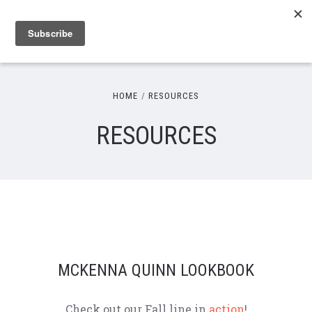
HOME
RESOURCES
RESOURCES
MCKENNA QUINN LOOKBOOK
Check out our Fall line in
action
!