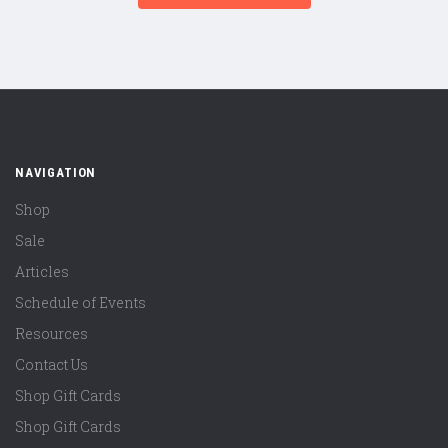
NAVIGATION
Shop
Sale
Articles
Schedule of Events
Resources
Contact Us
Shop Gift Cards
Shop Gift Cards