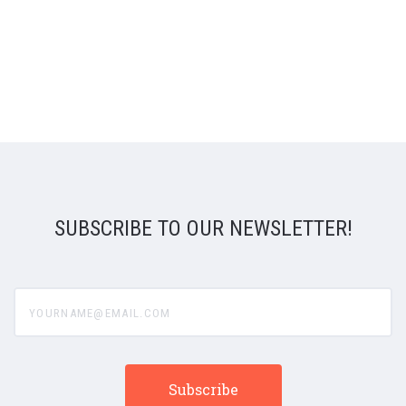
SUBSCRIBE TO OUR NEWSLETTER!
yourname@email.com