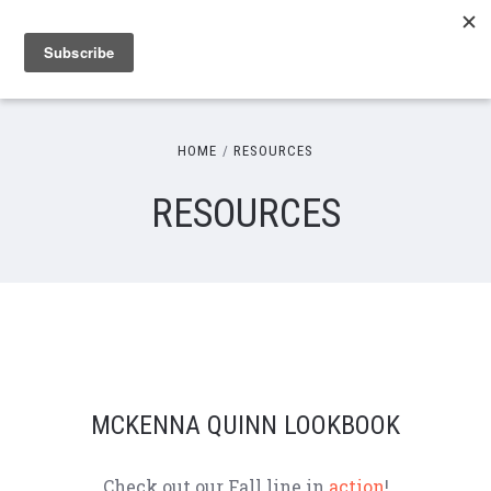
HOME
RESOURCES
RESOURCES
MCKENNA QUINN LOOKBOOK
Check out our Fall line in
action
!