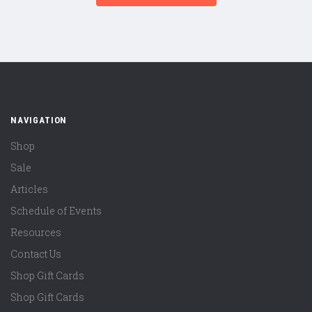
NAVIGATION
Shop
Sale
Articles
Schedule of Events
Resources
Contact Us
Shop Gift Cards
Shop Gift Cards