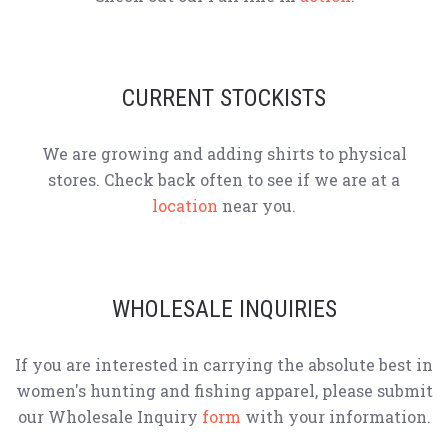
CURRENT STOCKISTS
We are growing and adding shirts to physical
stores. Check back often to see if we are at a
location
near you.
WHOLESALE INQUIRIES
If you are interested in carrying the absolute best in
women's hunting and fishing apparel, please submit
our Wholesale Inquiry
form
with your information.