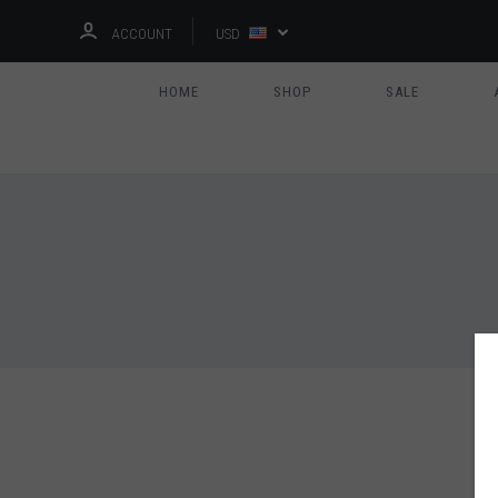
ACCOUNT
USD
HOME
SHOP
SALE