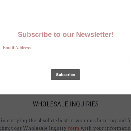
MCKENNA QUINN LOOKBOOK
Check out our Fall line in
action
!
CURRENT STOCKISTS
d adding shirts to physical stores. Check back often to 
location
near you.
WHOLESALE INQUIRIES
d in carrying the absolute best in women's hunting and fi
ubmit our Wholesale Inquiry
form
with your informatio