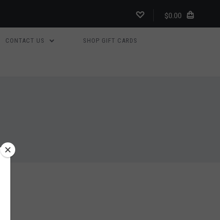
$0.00
CONTACT US
SHOP GIFT CARDS