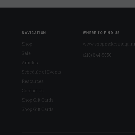
NAVIGATION
WHERE TO FIND US
Shop
www.shopmckennaquin
Sale
(210) 844-5050
Articles
Schedule of Events
Resources
Contact Us
Shop Gift Cards
Shop Gift Cards