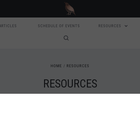
ARTICLES
SCHEDULE OF EVENTS
RESOURCES
HOME
RESOURCES
RESOURCES