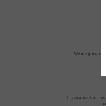
We are growing an
If you are intereste
s