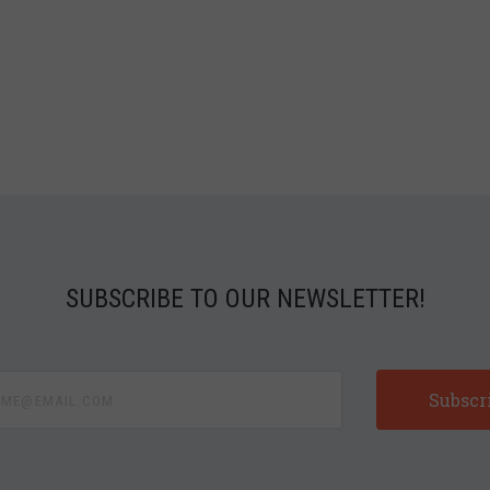
SUBSCRIBE TO OUR NEWSLETTER!
e@email.com