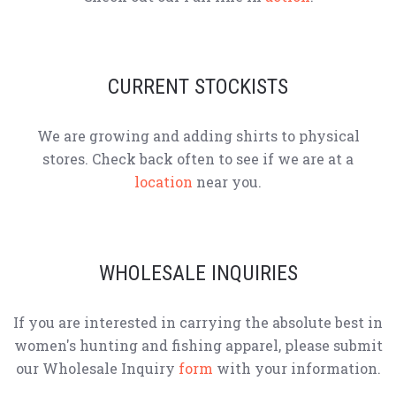
CURRENT STOCKISTS
We are growing and adding shirts to physical
stores. Check back often to see if we are at a
location
near you.
WHOLESALE INQUIRIES
If you are interested in carrying the absolute best in
women's hunting and fishing apparel, please submit
our Wholesale Inquiry
form
with your information.