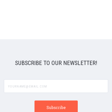
SUBSCRIBE TO OUR NEWSLETTER!
yourname@email.com