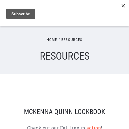
HOME
RESOURCES
RESOURCES
MCKENNA QUINN LOOKBOOK
Check out our Fall line in
action
!