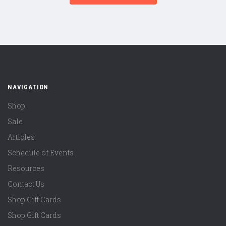
NAVIGATION
Shop
Sale
Articles
Schedule of Events
Resources
Contact Us
Shop Gift Cards
Shop Gift Cards