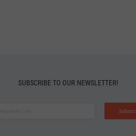
SUBSCRIBE TO OUR NEWSLETTER!
e@email.com