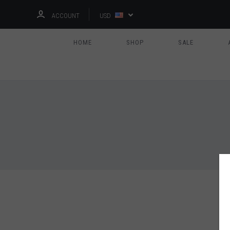
ACCOUNT
USD
HOME
SHOP
SALE