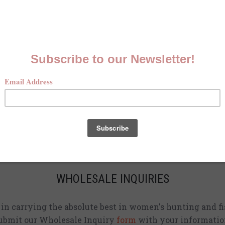
MCKENNA QUINN LOOKBOOK
Check out our Fall line in
action
!
CURRENT STOCKISTS
d adding shirts to physical stores. Check back often to 
location
near you.
WHOLESALE INQUIRIES
d in carrying the absolute best in women's hunting and fi
ubmit our Wholesale Inquiry
form
with your informatio