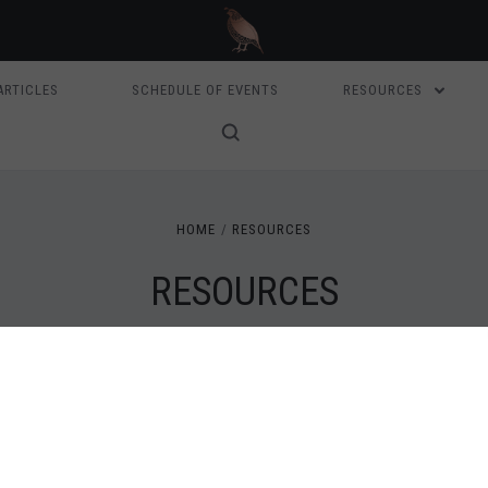
ARTICLES
SCHEDULE OF EVENTS
RESOURCES
HOME
RESOURCES
RESOURCES