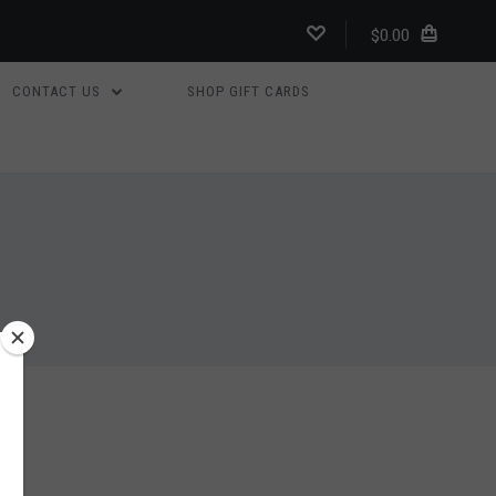
$0.00
CONTACT US
SHOP GIFT CARDS