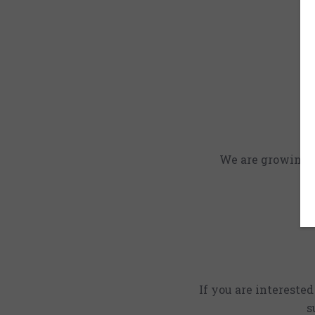
We are growing an
If you are intereste
s