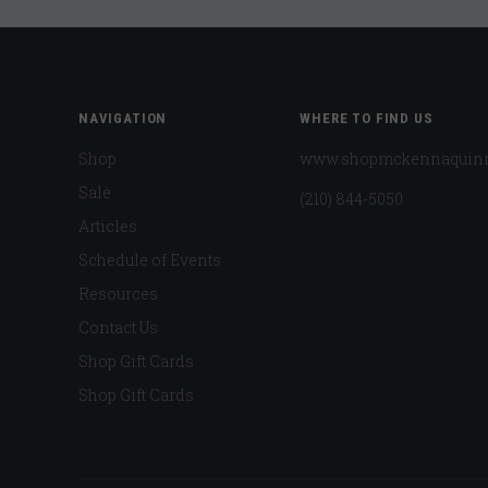
NAVIGATION
WHERE TO FIND US
Shop
www.shopmckennaquin
Sale
(210) 844-5050
Articles
Schedule of Events
Resources
Contact Us
Shop Gift Cards
Shop Gift Cards