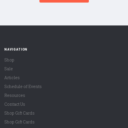
NAVIGATION
Shop
Sale
Articles
Schedule of Events
Resources
Contact Us
Shop Gift Cards
Shop Gift Cards