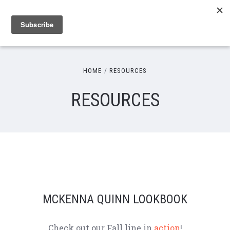
HOME
RESOURCES
RESOURCES
MCKENNA QUINN LOOKBOOK
Check out our Fall line in
action
!