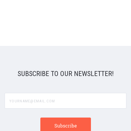
SUBSCRIBE TO OUR NEWSLETTER!
yourname@email.com