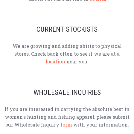
CURRENT STOCKISTS
We are growing and adding shirts to physical
stores. Check back often to see if we are at a
location
near you.
WHOLESALE INQUIRIES
If you are interested in carrying the absolute best in
women's hunting and fishing apparel, please submit
our Wholesale Inquiry
form
with your information.