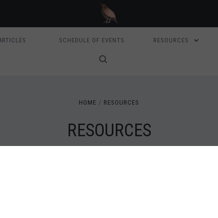
ARTICLES
SCHEDULE OF EVENTS
RESOURCES
HOME
RESOURCES
RESOURCES