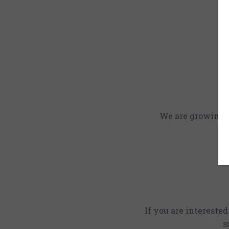
We are growing an
If you are intereste
s