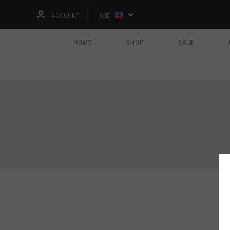
ACCOUNT
USD
HOME
SHOP
SALE