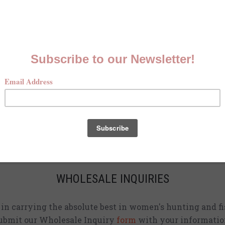
MCKENNA QUINN LOOKBOOK
Check out our Fall line in
action
!
CURRENT STOCKISTS
d adding shirts to physical stores. Check back often to 
location
near you.
WHOLESALE INQUIRIES
d in carrying the absolute best in women's hunting and fi
ubmit our Wholesale Inquiry
form
with your informatio