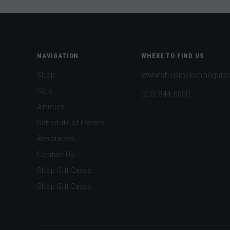
NAVIGATION
WHERE TO FIND US
Shop
www.shopmckennaquin
Sale
(210) 844-5050
Articles
Schedule of Events
Resources
Contact Us
Shop Gift Cards
Shop Gift Cards