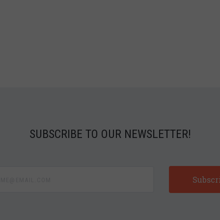
SUBSCRIBE TO OUR NEWSLETTER!
e@email.com