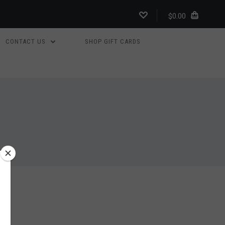
$0.00
CONTACT US
SHOP GIFT CARDS