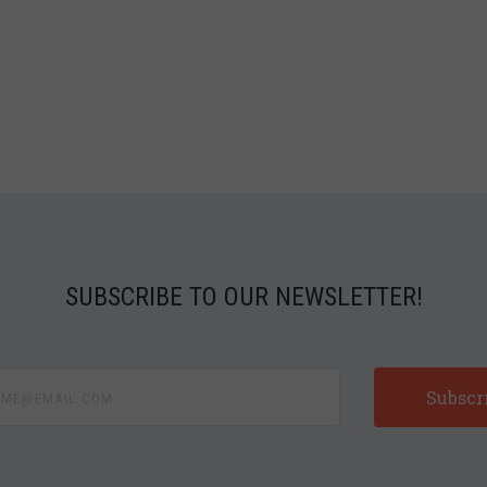
SUBSCRIBE TO OUR NEWSLETTER!
e@email.com