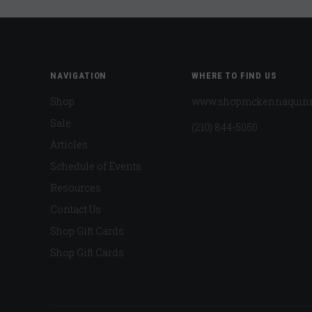
NAVIGATION
WHERE TO FIND US
Shop
www.shopmckennaquin
Sale
(210) 844-5050
Articles
Schedule of Events
Resources
Contact Us
Shop Gift Cards
Shop Gift Cards