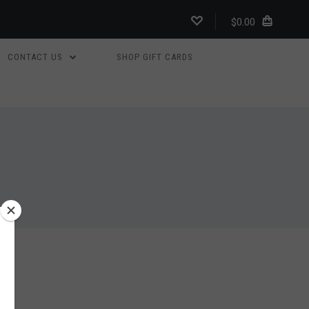
$0.00
CONTACT US
SHOP GIFT CARDS