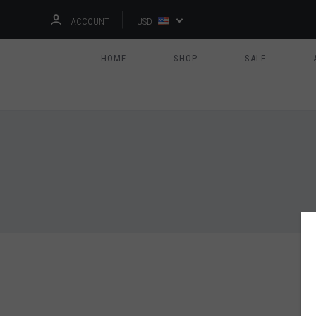
ACCOUNT
USD
HOME
SHOP
SALE