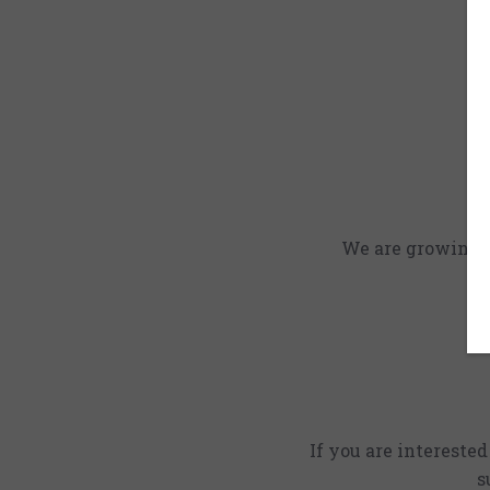
We are growing an
If you are intereste
s