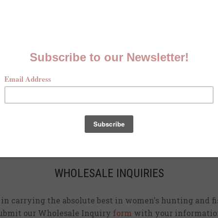
MCKENNA QUINN LOOKBOOK
Check out our Fall line in
action
!
CURRENT STOCKISTS
d adding shirts to physical stores. Check back often to 
location
near you.
WHOLESALE INQUIRIES
d in carrying the absolute best in women's hunting and fi
ubmit our Wholesale Inquiry
form
with your informatio