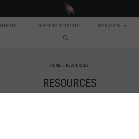
ARTICLES
SCHEDULE OF EVENTS
RESOURCES
HOME
RESOURCES
RESOURCES