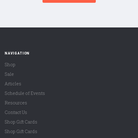
NAVIGATION
Shop
Sale
Articles
Schedule of Events
Resources
Contact Us
Shop Gift Cards
Shop Gift Cards