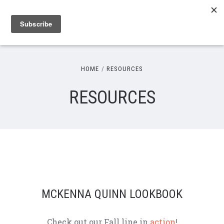
HOME
RESOURCES
RESOURCES
MCKENNA QUINN LOOKBOOK
Check out our Fall line in
action
!