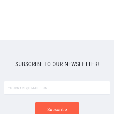
SUBSCRIBE TO OUR NEWSLETTER!
yourname@email.com