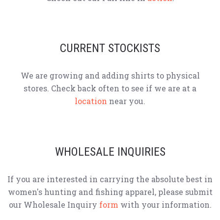
CURRENT STOCKISTS
We are growing and adding shirts to physical
stores. Check back often to see if we are at a
location
near you.
WHOLESALE INQUIRIES
If you are interested in carrying the absolute best in
women's hunting and fishing apparel, please submit
our Wholesale Inquiry
form
with your information.