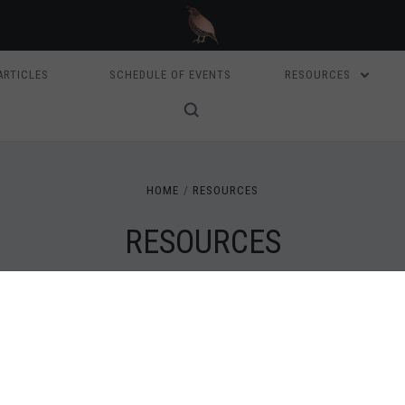
ARTICLES
SCHEDULE OF EVENTS
RESOURCES
HOME
RESOURCES
RESOURCES