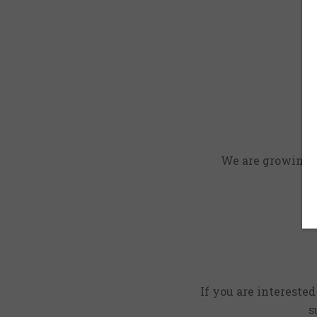
We are growing an
If you are intereste
s