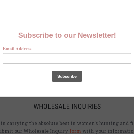
MCKENNA QUINN LOOKBOOK
Check out our Fall line in
action
!
CURRENT STOCKISTS
d adding shirts to physical stores. Check back often to 
location
near you.
WHOLESALE INQUIRIES
d in carrying the absolute best in women's hunting and fi
ubmit our Wholesale Inquiry
form
with your informatio