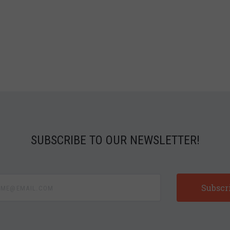
SUBSCRIBE TO OUR NEWSLETTER!
e@email.com