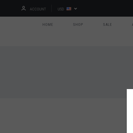
ACCOUNT
USD
HOME
SHOP
SALE