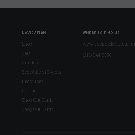
NAVIGATION
WHERE TO FIND US
Shop
www.shopmckennaquin
Sale
(210) 844-5050
Articles
Schedule of Events
Resources
Contact Us
Shop Gift Cards
Shop Gift Cards