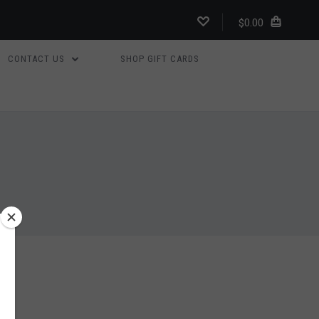
$0.00
CONTACT US
SHOP GIFT CARDS