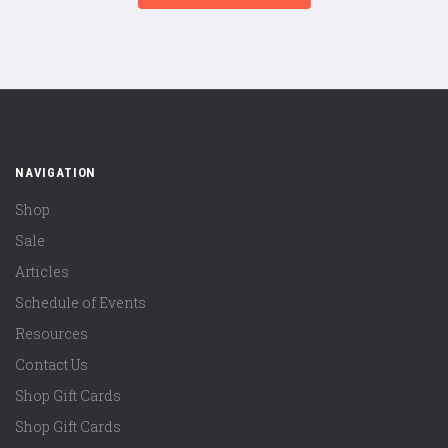
NAVIGATION
Shop
Sale
Articles
Schedule of Events
Resources
Contact Us
Shop Gift Cards
Shop Gift Cards