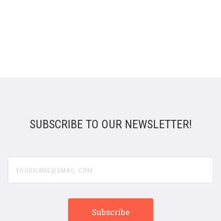
SUBSCRIBE TO OUR NEWSLETTER!
yourname@email.com