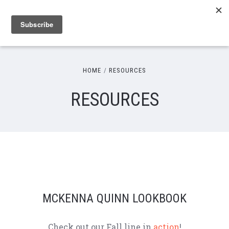
HOME
RESOURCES
RESOURCES
MCKENNA QUINN LOOKBOOK
Check out our Fall line in
action
!