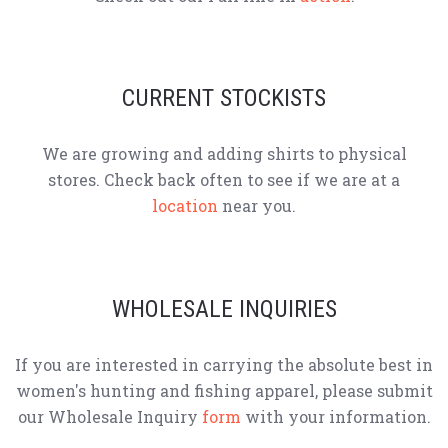
CURRENT STOCKISTS
We are growing and adding shirts to physical
stores. Check back often to see if we are at a
location
near you.
WHOLESALE INQUIRIES
If you are interested in carrying the absolute best in
women's hunting and fishing apparel, please submit
our Wholesale Inquiry
form
with your information.