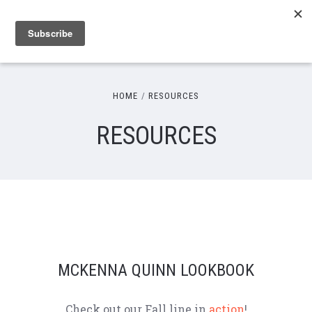
HOME
RESOURCES
RESOURCES
MCKENNA QUINN LOOKBOOK
Check out our Fall line in
action
!