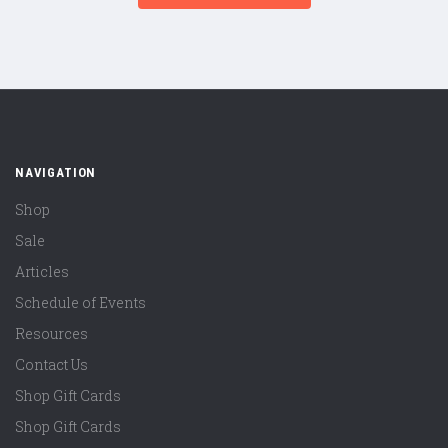
NAVIGATION
Shop
Sale
Articles
Schedule of Events
Resources
Contact Us
Shop Gift Cards
Shop Gift Cards