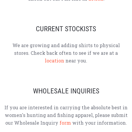
CURRENT STOCKISTS
We are growing and adding shirts to physical
stores. Check back often to see if we are at a
location
near you.
WHOLESALE INQUIRIES
If you are interested in carrying the absolute best in
women's hunting and fishing apparel, please submit
our Wholesale Inquiry
form
with your information.