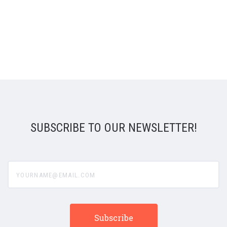
SUBSCRIBE TO OUR NEWSLETTER!
yourname@email.com