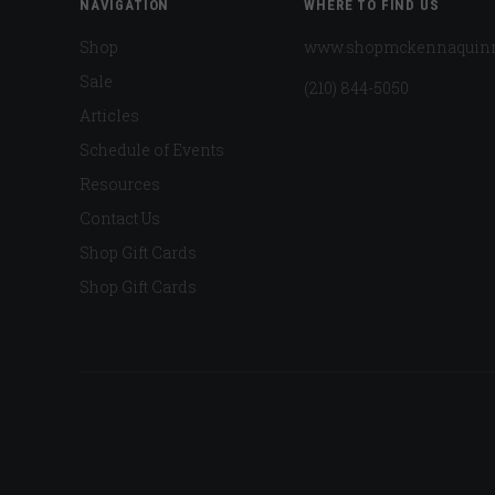
NAVIGATION
WHERE TO FIND US
Shop
www.shopmckennaquin
Sale
(210) 844-5050
Articles
Schedule of Events
Resources
Contact Us
Shop Gift Cards
Shop Gift Cards