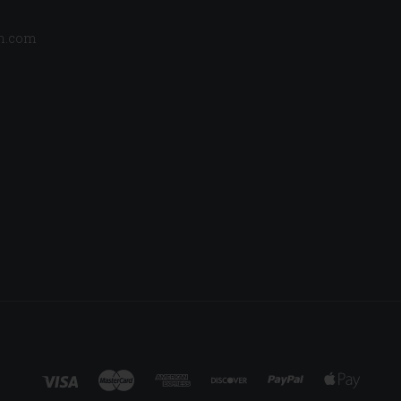
n.com