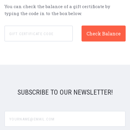
You can check the balance of a gift certificate by
typing the code in to the box below.
SUBSCRIBE TO OUR NEWSLETTER!
yourname@email.com