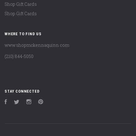
Shop Gift Cards
Shop Gift Cards
WHERE TO FIND US
www.shopmckennaquinn.com
(210) 844-5050
STAY CONNECTED
Facebook
Twitter
Instagram
Pinterest