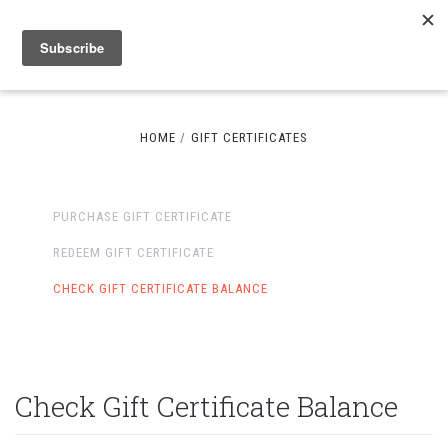
HOME
GIFT CERTIFICATES
PURCHASE GIFT CERTIFICATE
REDEEM GIFT CERTIFICATE
CHECK GIFT CERTIFICATE BALANCE
Check Gift Certificate Balance