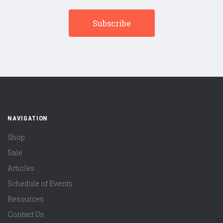
NAVIGATION
Shop
Sale
Articles
Schedule of Events
Resources
Contact Us